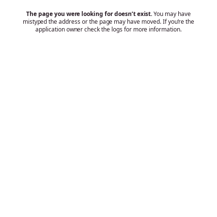
The page you were looking for doesn’t exist.
You may have
mistyped the address or the page may have moved. If you’re the
application owner check the logs for more information.