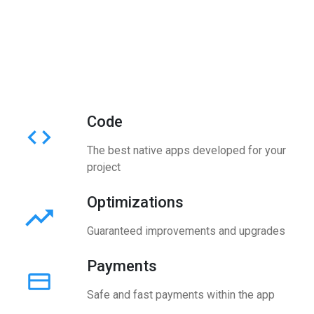
Code
The best native apps developed for your
project
Optimizations
Guaranteed improvements and upgrades
Payments
Safe and fast payments within the app