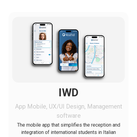
IWD
App Mobile, UX/UI Design, Management
software
The mobile app that simplifies the reception and
integration of international students in Italian