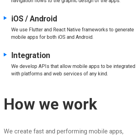
navigation flows to the graphic design of the apps.
iOS / Android
We use Flutter and React Native frameworks to generate
mobile apps for both iOS and Android.
Integration
We develop APIs that allow mobile apps to be integrated
with platforms and web services of any kind.
How we work
We create fast and performing mobile apps,