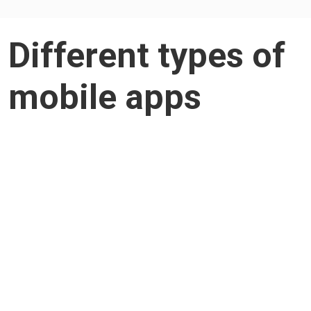
Different types of
mobile apps