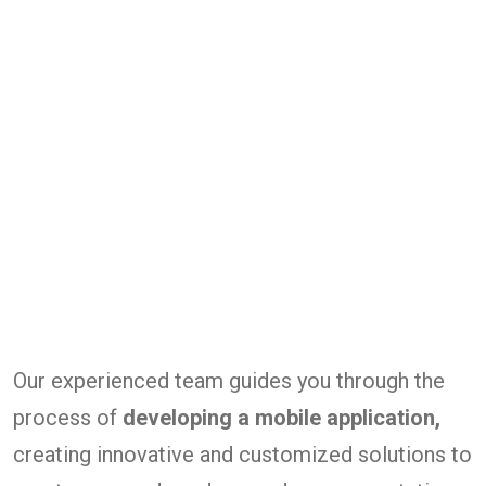
Our experienced team guides you through the
process of
developing a mobile application,
creating innovative and customized solutions to