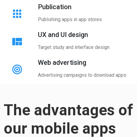
Publication
Publishing apps in app stores
UX and UI design
Target study and interface design
Web advertising
Advertising campaigns to download apps
The advantages of
our mobile apps