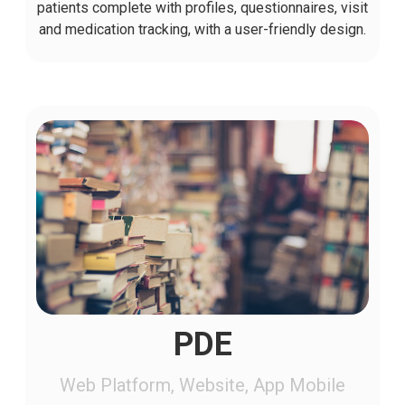
patients complete with profiles, questionnaires, visit
and medication tracking, with a user-friendly design.
PDE
Web Platform, Website, App Mobile