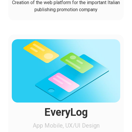
Creation of the web platform for the important Italian
publishing promotion company
EveryLog
App Mobile, UX/UI Design