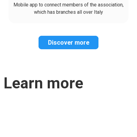
Mobile app to connect members of the association,
which has branches all over Italy
Discover more
Learn more