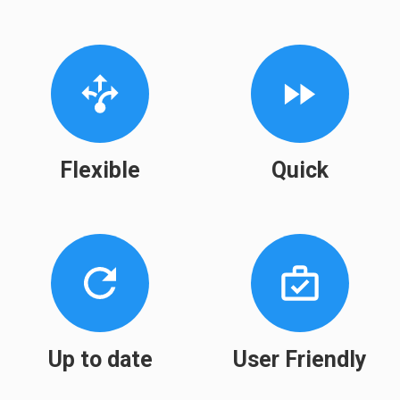
Flexible
Quick
Up to date
User Friendly