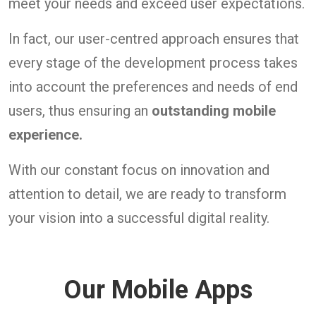
meet your needs and exceed user expectations.
In fact, our user-centred approach ensures that
every stage of the development process takes
into account the preferences and needs of end
users, thus ensuring an
outstanding mobile
experience.
With our constant focus on innovation and
attention to detail, we are ready to transform
your vision into a successful digital reality.
Our Mobile Apps