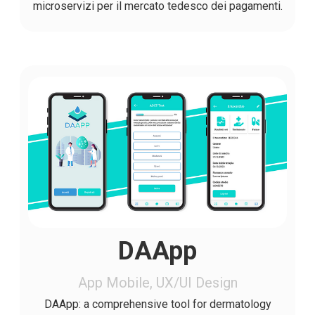
microservizi per il mercato tedesco dei pagamenti.
DAApp
App Mobile, UX/UI Design
DAApp: a comprehensive tool for dermatology