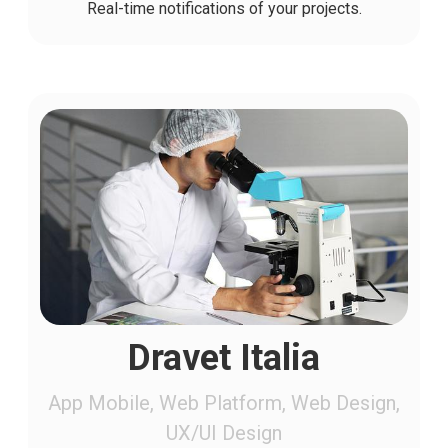
Real-time notifications of your projects.
Dravet Italia
App Mobile, Web Platform, Web Design,
UX/UI Design