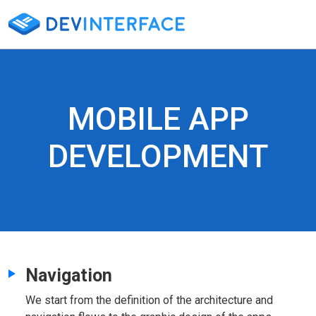
MOBILE APP
DEVELOPMENT
Navigation
We start from the definition of the architecture and