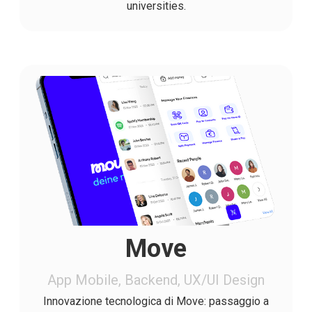
universities.
Move
App Mobile, Backend, UX/UI Design
Innovazione tecnologica di Move: passaggio a