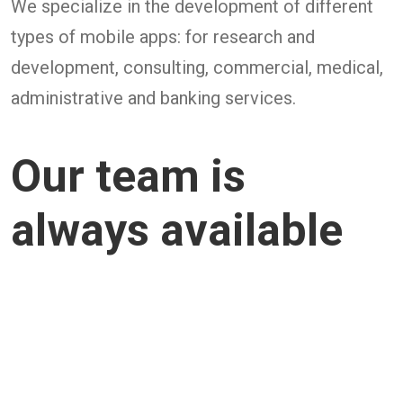
We specialize in the development of different
types of mobile apps: for research and
development, consulting, commercial, medical,
administrative and banking services.
Our team is
always available