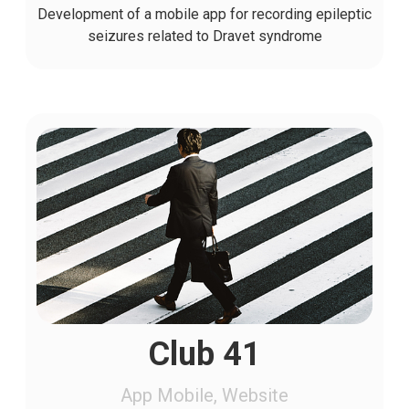
Development of a mobile app for recording epileptic
seizures related to Dravet syndrome
Club 41
App Mobile, Website