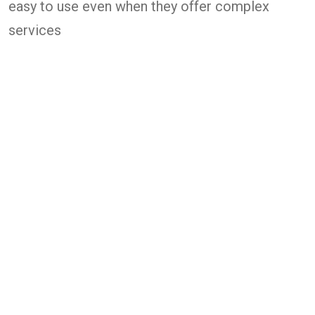
easy to use even when they offer complex
services