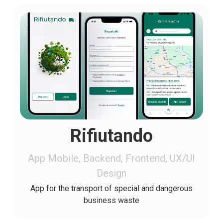
Rifiutando
App Mobile, Backend, Frontend, UX/UI
Design
App for the transport of special and dangerous
business waste