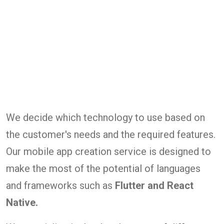
We decide which technology to use based on
the customer's needs and the required features.
Our mobile app creation service is designed to
make the most of the potential of languages
and frameworks such as
Flutter and React
Native.