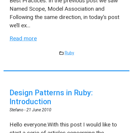
Best Practices. In the previous post we saw
Named Scope, Model Association and
Following the same direction, in today’s post
we’ll ex...
Read more
Ruby
Design Patterns in Ruby:
Introduction
Stefano -
21 June 2010
Hello everyone.With this post I would like to
start a serie of articles concerning the