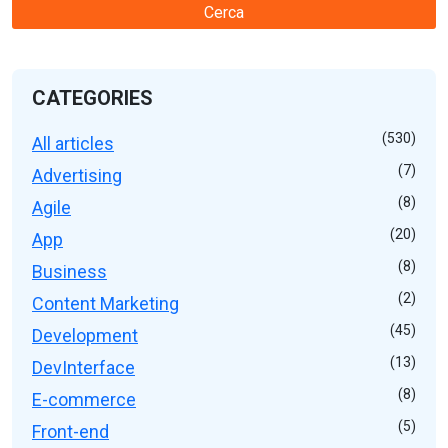
Cerca
CATEGORIES
(530)
All articles
(7)
Advertising
(8)
Agile
(20)
App
(8)
Business
(2)
Content Marketing
(45)
Development
(13)
DevInterface
(8)
E-commerce
(5)
Front-end