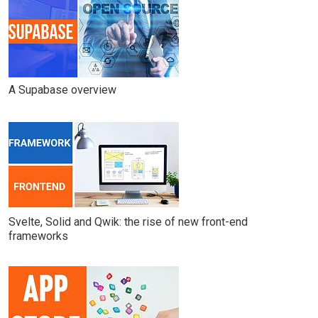
A Supabase overview
Svelte, Solid and Qwik: the rise of new front-end
frameworks