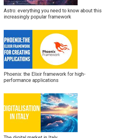
Astro: everything you need to know about this
increasingly popular framework
Phoenix: the Elixir framework for high-
performance applications
The digital market in Italy