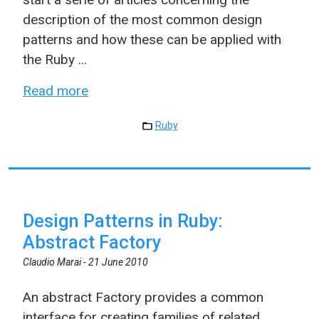
description of the most common design
patterns and how these can be applied with
the Ruby ...
Read more
Ruby
Design Patterns in Ruby:
Abstract Factory
Claudio Marai -
21 June 2010
An abstract Factory provides a common
interface for creating families of related