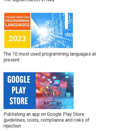
The 10 most used programming languages at
present
Publishing an app on Google Play Store:
guidelines, costs, compliance and risks of
rejection