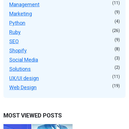
(11)
Management
(9)
Marketing
(4)
Python
(26)
Ruby
(9)
SEO
(8)
Shopify
(3)
Social Media
(2)
Solutions
(11)
UX/UI design
(19)
Web Design
MOST VIEWED POSTS