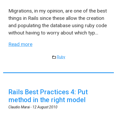
Migrations, in my opinion, are one of the best
things in Rails since these allow the creation
and populating the database using ruby code
without having to worry about which typ...
Read more
Ruby
Rails Best Practices 4: Put
method in the right model
Claudio Marai -
12 August 2010