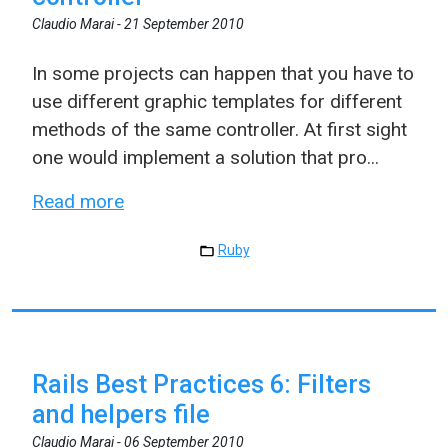
Claudio Marai -
21 September 2010
In some projects can happen that you have to
use different graphic templates for different
methods of the same controller. At first sight
one would implement a solution that pro...
Read more
Ruby
Rails Best Practices 6: Filters
and helpers file
Claudio Marai -
06 September 2010