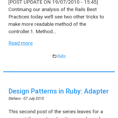
[POST UPDATE ON 19/07/2010 - 15:45]
Continuing our analysis of the Rails Best
Practices today we’ll see two other tricks to
make more readable method of the
controller.1. Method...
Read more
Ruby
Design Patterns in Ruby: Adapter
Stefano -
07 July 2010
This second post of the series leaves for a