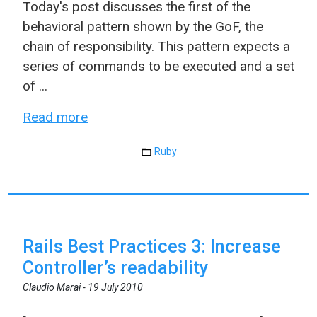
Today's post discusses the first of the
behavioral pattern shown by the GoF, the
chain of responsibility. This pattern expects a
series of commands to be executed and a set
of ...
Read more
Ruby
Rails Best Practices 3: Increase
Controller’s readability
Claudio Marai -
19 July 2010