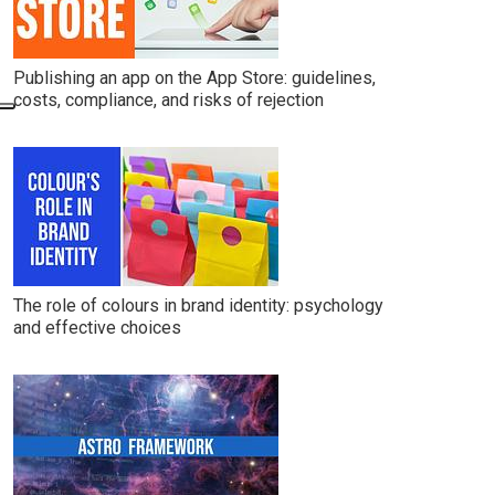
Publishing an app on the App Store: guidelines,
costs, compliance, and risks of rejection
The role of colours in brand identity: psychology
and effective choices