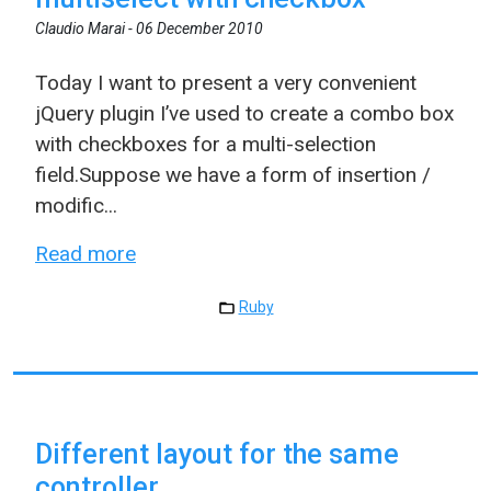
Claudio Marai -
06 December 2010
Today I want to present a very convenient
jQuery plugin I’ve used to create a combo box
with checkboxes for a multi-selection
field.Suppose we have a form of insertion /
modific...
Read more
Ruby
Different layout for the same
controller