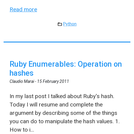
Read more
Python
Ruby Enumerables: Operation on
hashes
Claudio Marai -
15 February 2011
In my last post I talked about Ruby's hash.
Today I will resume and complete the
argument by describing some of the things
you can do to manipulate the hash values. 1.
How to i...