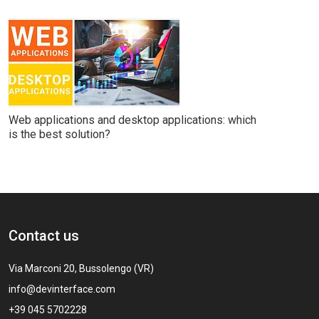
Web applications and desktop applications: which
is the best solution?
Contact us
Via Marconi 20, Bussolengo (VR)
info@devinterface.com
+39 045 5702228