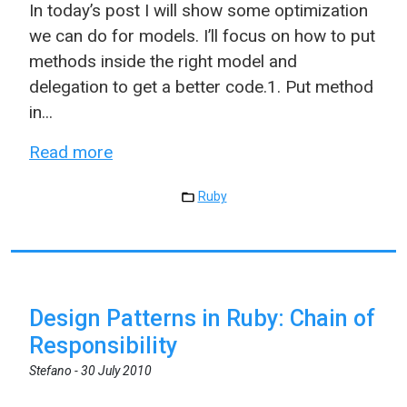
In today’s post I will show some optimization
we can do for models. I’ll focus on how to put
methods inside the right model and
delegation to get a better code.1. Put method
in...
Read more
Ruby
Design Patterns in Ruby: Chain of
Responsibility
Stefano -
30 July 2010