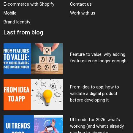
E-commerce with Shopify
Contact us
Mobile
Work with us
Brand Identity
Last from blog
Feature to value: why adding
features is no longer enough
From idea to app: how to
validate a digital product
before developing it
UI trends for 2026: what’s
working (and what’s already
starting to show its