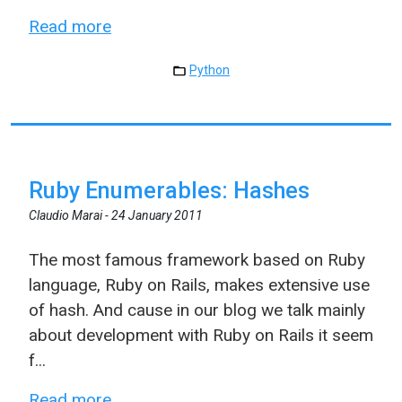
Read more
Python
Ruby Enumerables: Hashes
Claudio Marai -
24 January 2011
The most famous framework based on Ruby
language, Ruby on Rails, makes extensive use
of hash. And cause in our blog we talk mainly
about development with Ruby on Rails it seem
f...
Read more