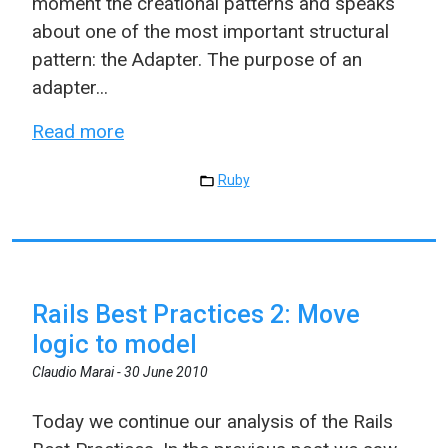
moment the creational patterns and speaks
about one of the most important structural
pattern: the Adapter. The purpose of an
adapter...
Read more
Ruby
Rails Best Practices 2: Move
logic to model
Claudio Marai -
30 June 2010
Today we continue our analysis of the Rails