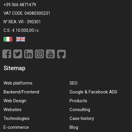
+39 366 4871479
VAT CODE: 04080300231
N° REA: VR - 390301
C.S.: € 10.000,00 i.v.
Sitemap
Web platforms
SEO
Backend/Frontend
Google & Facebook ADS
Web Design
Products
Websites
Consulting
Technologies
Case history
E-commerce
Blog