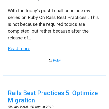
With the today’s post I shall conclude my
series on Ruby On Rails Best Practices . This
is not because the required topics are
completed, but rather because after the
release of...
Read more
Ruby
Rails Best Practices 5: Optimize
Migration
Claudio Marai -
26 August 2010