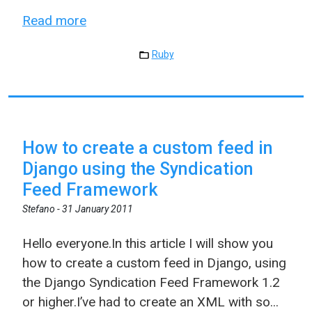
Read more
Ruby
How to create a custom feed in
Django using the Syndication
Feed Framework
Stefano -
31 January 2011
Hello everyone.In this article I will show you
how to create a custom feed in Django, using
the Django Syndication Feed Framework 1.2
or higher.I’ve had to create an XML with so...