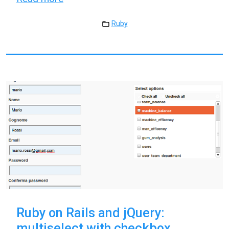
Ruby
Ruby on Rails and jQuery:
multiselect with checkbox