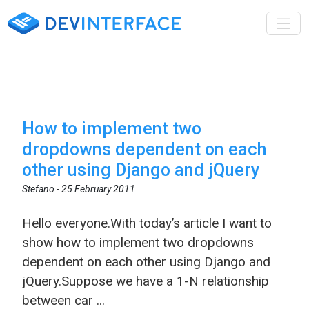
Toggl
How to implement two
dropdowns dependent on each
other using Django and jQuery
Stefano -
25 February 2011
Hello everyone.With today’s article I want to
show how to implement two dropdowns
dependent on each other using Django and
jQuery.Suppose we have a 1-N relationship
between car ...