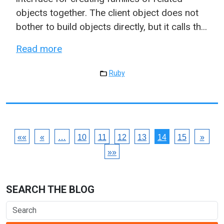
objects together. The client object does not
bother to build objects directly, but it calls th...
Read more
Ruby
««
«
…
10
11
12
13
14
15
»
»»
SEARCH THE BLOG