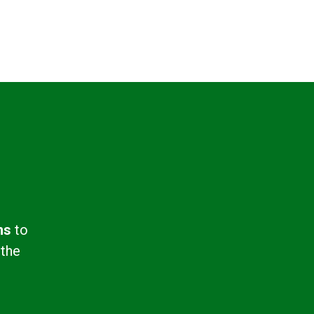
ns
to
 the