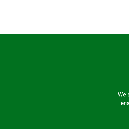
We a
ens