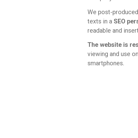
We post-produced 
texts in a
SEO per
readable and inse
The website is re
viewing and use on
smartphones.