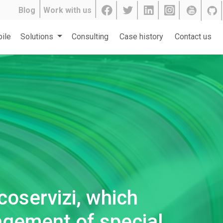
Blog
Work with us
ile
Solutions
Consulting
Case history
Contact us
coservizi, which
agement of special