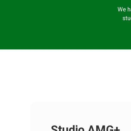
We h
stu
Studio AMG+