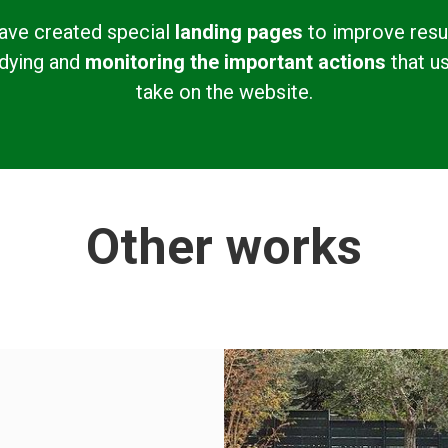
ave created special
landing pages
to improve resu
dying and
monitoring the important actions
that u
take on the website.
Other works