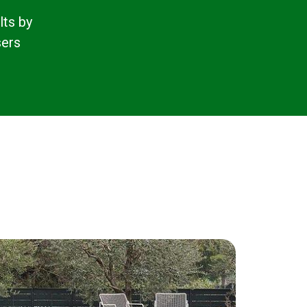
lts by
sers