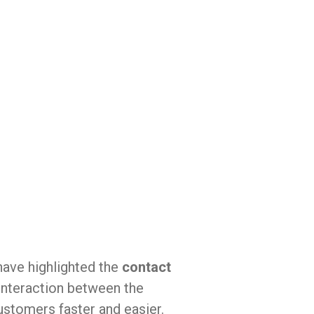
ave highlighted the
contact
interaction between the
stomers faster and easier.