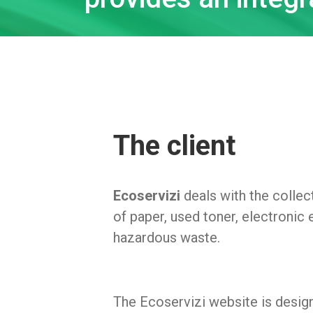
The client
Ecoservizi
deals with the collec
of paper, used toner, electronic
hazardous waste.
The Ecoservizi website is desig