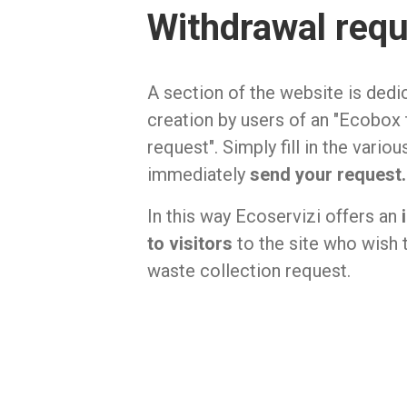
Withdrawal req
A section of the website is dedi
creation by users of an "Ecobox
request". Simply fill in the vario
immediately
send your request.
In this way Ecoservizi offers an
to visitors
to the site who wish 
waste collection request.