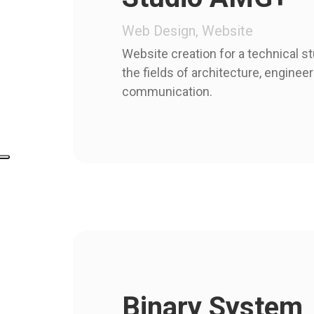
Web Design, Website
Website creation for a technical st
the fields of architecture, enginee
communication.
Binary System