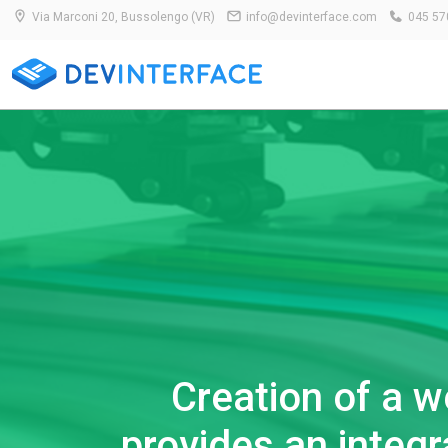
Via Marconi 20, Bussolengo (VR)
info@devinterface.com
045 57
Creation of a w
provides an integ