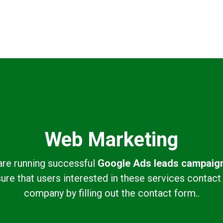
Web Marketing
re running successful
Google Ads leads campaig
ure that users interested in these services contact
company by filling out the contact form..