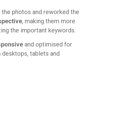
the photos and reworked the
spective
, making them more
rting the important keywords.
sponsive
and optimised for
 desktops, tablets and