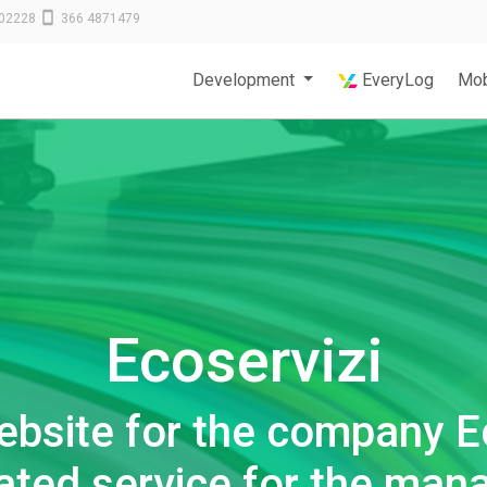
02228
366 4871479
Development
EveryLog
Mob
Ecoservizi
ebsite for the company E
rated service for the man