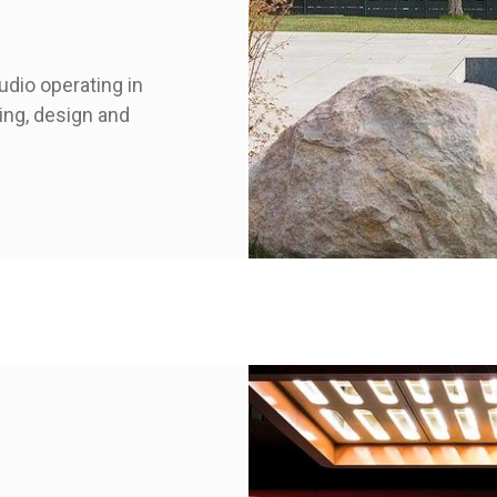
udio operating in
ring, design and