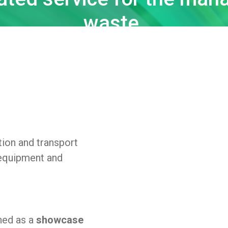
waste.
tion and transport
 equipment and
ned as a
showcase