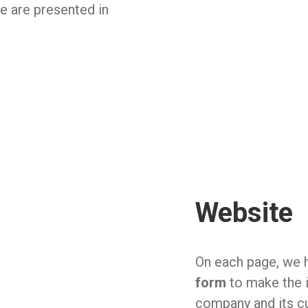
ve are presented in
Website
On each page, we h
form
to make the 
company and its cu