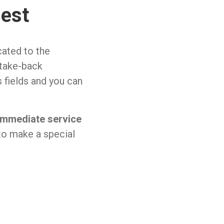
uest
cated to the
 take-back
us fields and you can
immediate service
to make a special