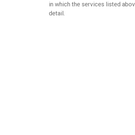
in which the services listed abo
detail.