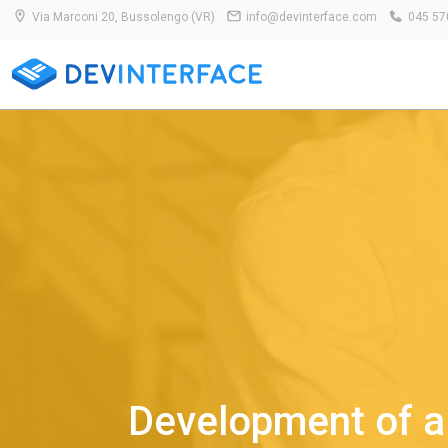
Via Marconi 20, Bussolengo (VR)
info@devinterface.com
045 57
Development of a 