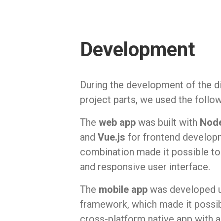
Development
During the development of the di
project parts, we used the follo
The
web app
was built with
Node
and
Vue.js
for frontend develop
combination made it possible to
and responsive user interface.
The
mobile app
was developed u
framework, which made it possib
cross-platform native app with a