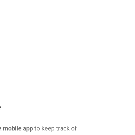
e
 a
mobile app
to keep track of