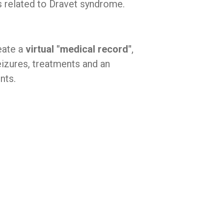
es related to Dravet syndrome.
eate a
virtual "medical record"
,
eizures, treatments and an
nts.