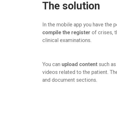
The solution
In the mobile app you have the po
compile the register
of crises, 
clinical examinations.
You can
upload content
such as
videos related to the patient. T
and document sections.