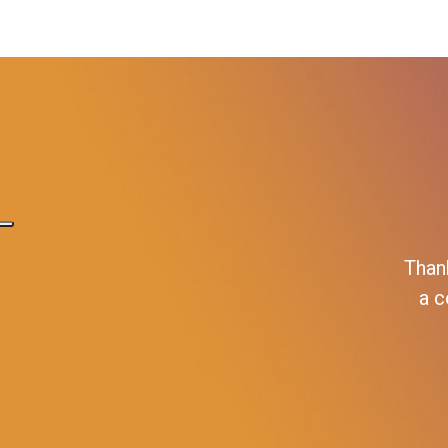
Than
a c