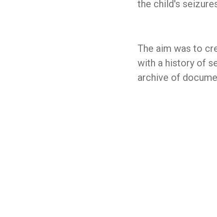
the child's seizur
The aim was to cr
with a history of s
archive of docume