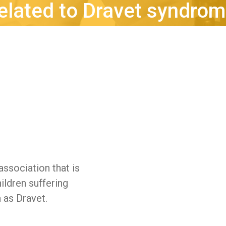
elated to Dravet syndro
 association that is
ildren suffering
 as Dravet.