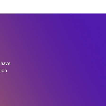
 have
tion