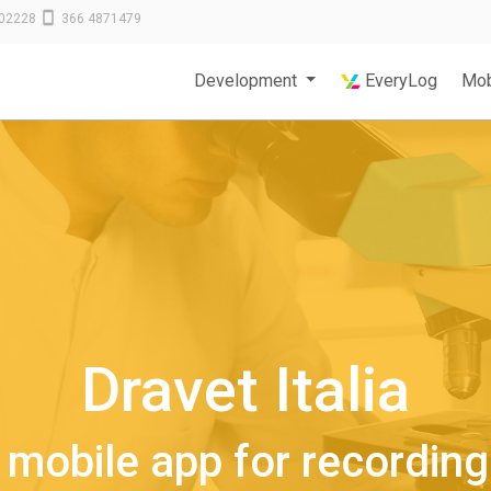
02228
366 4871479
Development
EveryLog
Mob
Dravet Italia
mobile app for recording 