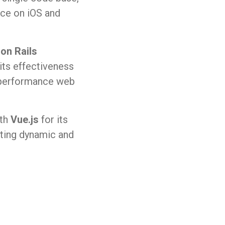
nce on iOS and
on Rails
ts effectiveness
h-performance web
ith
Vue.js
for its
eating dynamic and