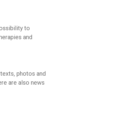
ssibility to
therapies and
 texts, photos and
here are also news