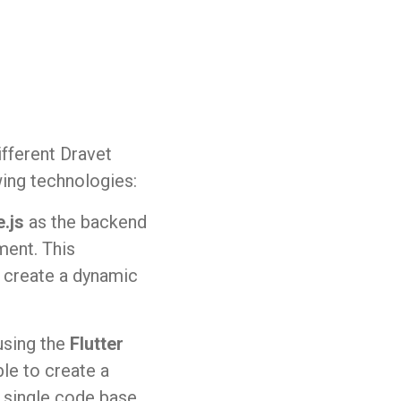
fferent Dravet
wing technologies:
.js
as the backend
ment. This
 create a dynamic
sing the
Flutter
le to create a
 single code base,