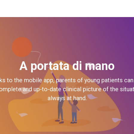
A portata di mano
ks to the mobile app, parents of young patients can
omplete and up-to-date clinical picture of the situa
always at hand.