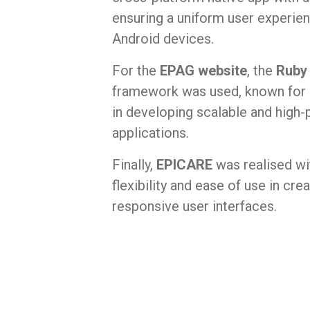
ensuring a uniform user experie
Android devices.
For the
EPAG website
, the
Ruby 
framework was used, known for i
in developing scalable and hig
applications.
Finally,
EPICARE
was realised w
flexibility and ease of use in cr
responsive user interfaces.