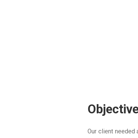
Objectiv
Our client needed