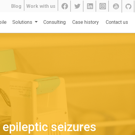
Blog
Work with us
ile
Solutions
Consulting
Case history
Contact us
epileptic seizures