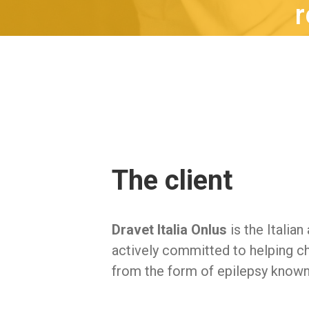
r
The client
Dravet Italia Onlus
is the Italian
actively committed to helping ch
from the form of epilepsy known