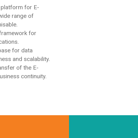
 platform for E-
wide range of
isable.
 framework for
cations.
base for data
ss and scalability.
ansfer of the E-
siness continuity.