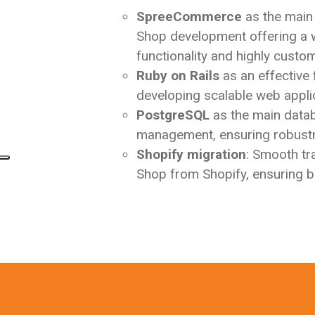
SpreeCommerce
as the main
Shop development offering a 
functionality and highly custom
Ruby on Rails
as an effective
developing scalable web appli
PostgreSQL
as the main data
management, ensuring robustne
Shopify migration
: Smooth tr
Shop from Shopify, ensuring bu