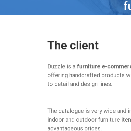
f
The client
Duzzle is a
furniture e-commer
offering handcrafted products wi
to detail and design lines.
The catalogue is very wide and i
indoor and outdoor furniture ite
advantageous prices.