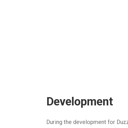
Development
During the development for Duzz