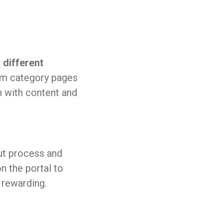
different
m category pages
m with content and
ut process and
n the portal to
rewarding.