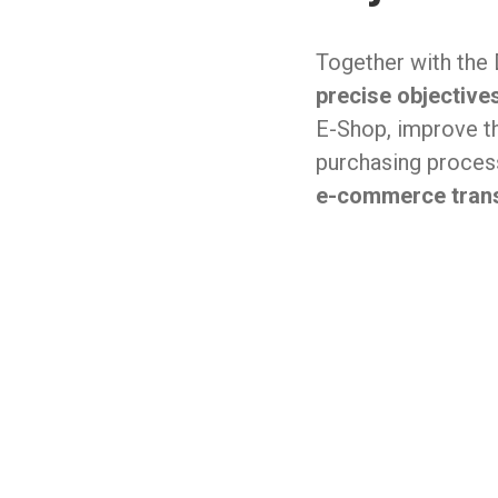
Together with the
precise objective
E-Shop, improve t
purchasing proce
e-commerce trans