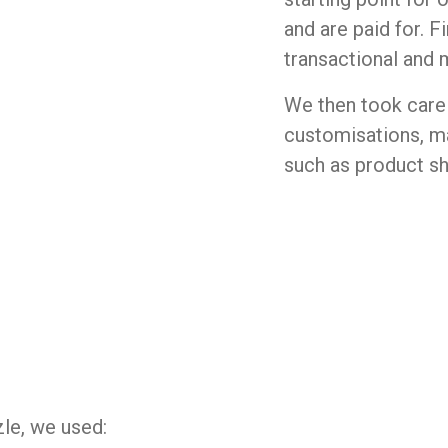
and are paid for. F
transactional and 
We then took care 
customisations, ma
such as product s
le, we used: