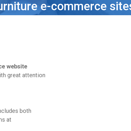
urniture e-commerce site
ce website
th great attention
ncludes both
ms at