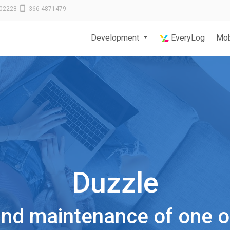
02228
366 4871479
Development
EveryLog
Mob
Duzzle
d maintenance of one of 