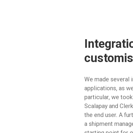
Integrati
customis
We made several in
applications, as we
particular, we took
Scalapay and Clerk,
the end user. A fur
a shipment manage
starting point for 