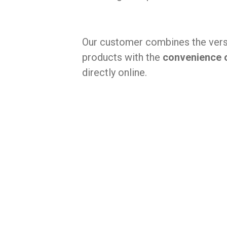
Our customer combines the versat
products with the
convenience 
directly online.