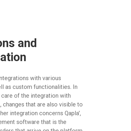
ons and
ation
tegrations with various
ll as custom functionalities. In
 care of the integration with
 changes that are also visible to
ther integration concerns Qapla',
ment software that is the
orders that arrive on the platform