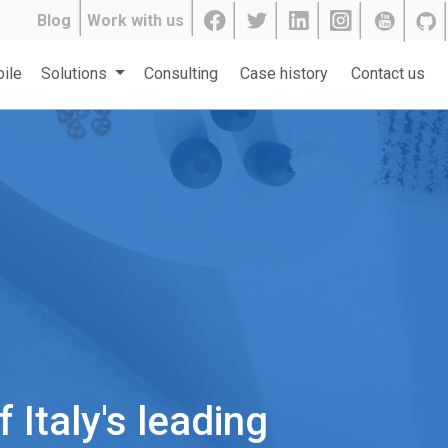
Blog
Work with us
ile
Solutions
Consulting
Case history
Contact us
Italy's leading