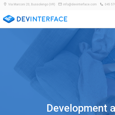
Via Marconi 20, Bussolengo (VR)
info@devinterface.com
045 57
Development an