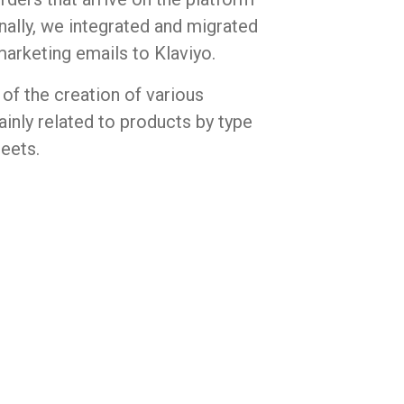
inally, we integrated and migrated
marketing emails to Klaviyo.
of the creation of various
inly related to products by type
heets.