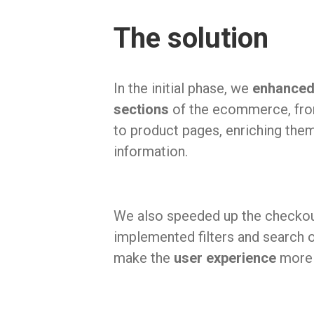
The solution
In the initial phase, we
enhanced 
sections
of the ecommerce, fro
to product pages, enriching the
information.
We also speeded up the checko
implemented filters and search o
make the
user experience
more 