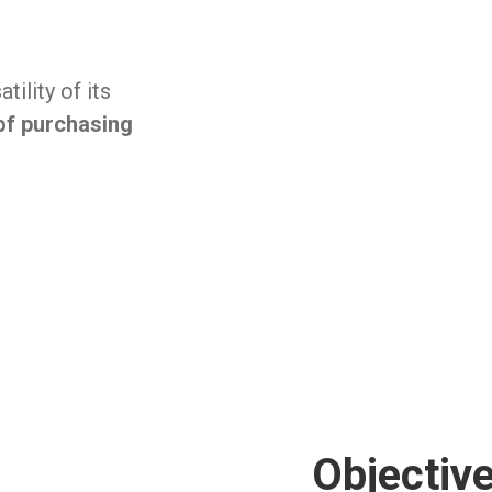
ility of its
of purchasing
Objectiv