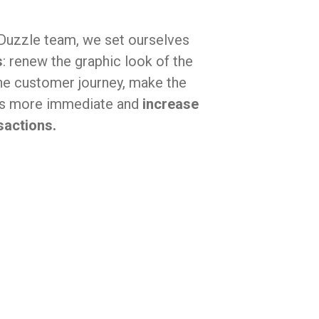
 Duzzle team, we set ourselves
s
: renew the graphic look of the
he customer journey, make the
ss more immediate and
increase
actions.