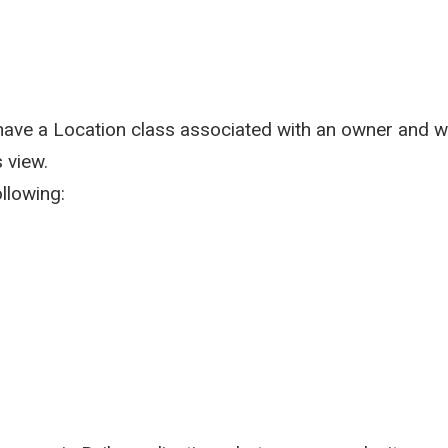
have a Location class associated with an owner and w
 view.
ollowing: