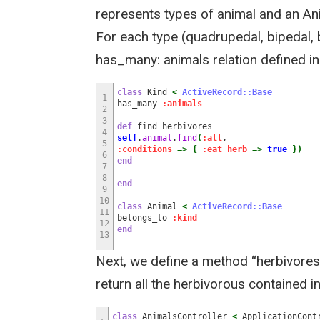
represents types of animal and an An
For each type (quadrupedal, bipedal, bi
has_many: animals relation defined in
class
Kind
<
ActiveRecord::Base
1
has_many
:animals
2
3
def
find_herbivores
4
self
.
animal
.
find
(
:all
,
5
:conditions
=>
{
:eat_herb
=>
true
}
)
6
end
7
8
end
9
10
class
Animal
<
ActiveRecord::Base
11
belongs_to
:kind
12
end
13
Next, we define a method “herbivores”
return all the herbivorous contained in
class
AnimalsController
<
ApplicationCont