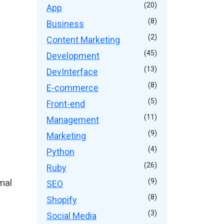
(20)
App
(8)
Business
(2)
Content Marketing
(45)
Development
(13)
DevInterface
(8)
E-commerce
(5)
Front-end
(11)
Management
(9)
Marketing
(4)
Python
(26)
Ruby
mal
(9)
SEO
(8)
Shopify
(3)
Social Media