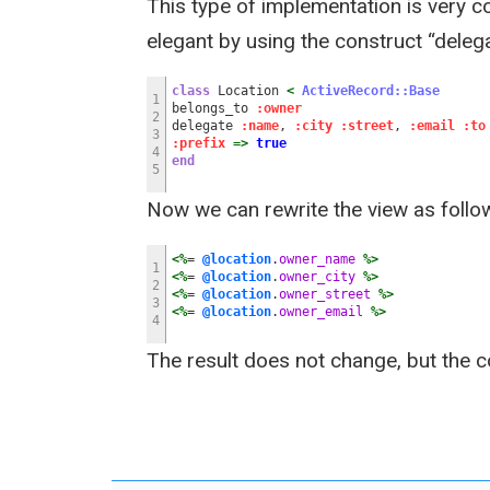
This type of implementation is very c
elegant by using the construct “delega
class
Location
<
ActiveRecord::Base
1
belongs_to
:owner
2
delegate
:name
,
:city
:street
,
:email
:to
3
:prefix
=>
true
4
end
5
Now we can rewrite the view as follo
<%
=
@location
.
owner_name
%>
1
<%
=
@location
.
owner_city
%>
2
<%
=
@location
.
owner_street
%>
3
<%
=
@location
.
owner_email
%>
4
The result does not change, but the c