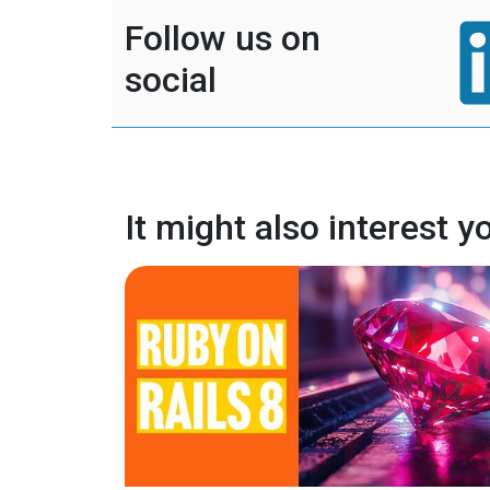
Follow us on
social
It might also interest y