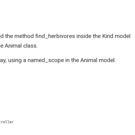
ned the method find_herbivores inside the Kind model
he Animal class.
 way, using a named_scope in the Animal model.
troller