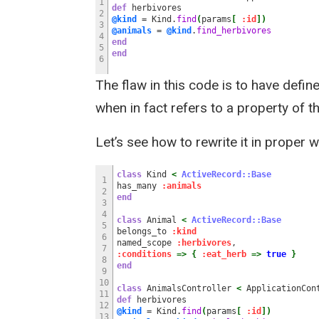
1
def
herbivores
2
@kind
= Kind.
find
(
params
[
:id
]
)
3
@animals
=
@kind
.
find_herbivores
4
end
5
end
6
The flaw in this code is to have defi
when in fact refers to a property of t
Let’s see how to rewrite it in proper
class
Kind
<
ActiveRecord::Base
1
has_many
:animals
2
end
3
4
class
Animal
<
ActiveRecord::Base
5
belongs_to
:kind
6
named_scope
:herbivores
,
7
:conditions
=>
{
:eat_herb
=>
true
}
8
end
9
10
class
AnimalsController
<
ApplicationCon
11
def
herbivores
12
@kind
= Kind.
find
(
params
[
:id
]
)
13