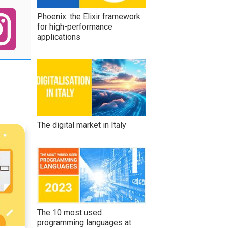
Phoenix: the Elixir framework
for high-performance
applications
The digital market in Italy
The 10 most used
programming languages at