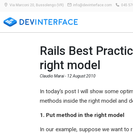
Via Marconi 20, Bussolengo (VR)
info@devinterface.com
045 57
Rails Best Practi
right model
Claudio Marai -
12 August 2010
In today’s post I will show some optim
methods inside the right model and de
1. Put method in the right model
In our example, suppose we want to r