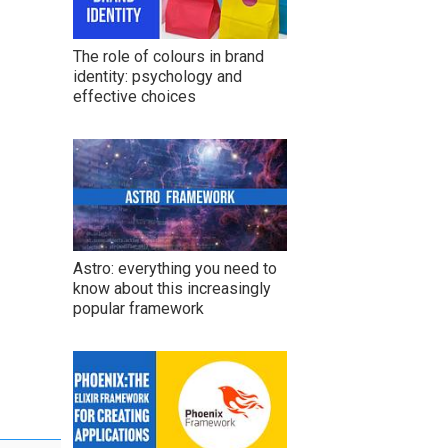
The role of colours in brand
identity: psychology and
effective choices
Astro: everything you need to
know about this increasingly
popular framework