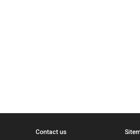
Contact us
Site