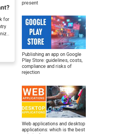
present
ant?
k for
try
iz...
Publishing an app on Google
Play Store: guidelines, costs,
compliance and risks of
rejection
Web applications and desktop
applications: which is the best