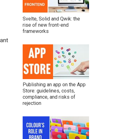
Svelte, Solid and Qwik: the
rise of new front-end
frameworks
ant
Publishing an app on the App
Store: guidelines, costs,
compliance, and risks of
rejection