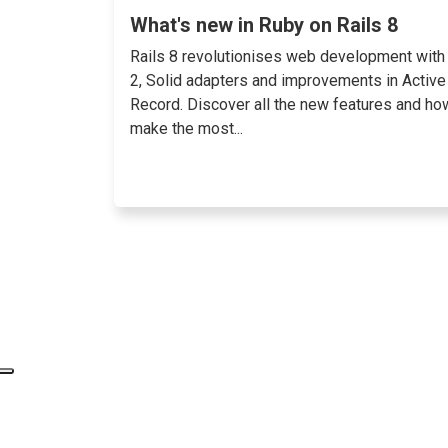
What's new in Ruby on Rails 8
Rails 8 revolutionises web development with
2, Solid adapters and improvements in Active
Record. Discover all the new features and ho
make the most...