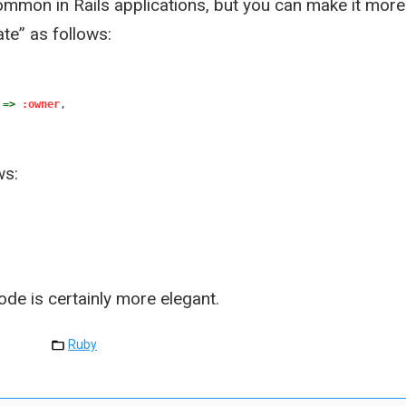
ommon in Rails applications, but you can make it more
te” as follows:
=>
:owner
,
ws:
ode is certainly more elegant.
Ruby