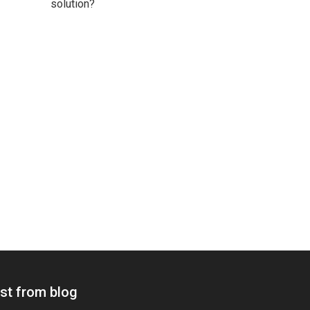
solution?
st from blog