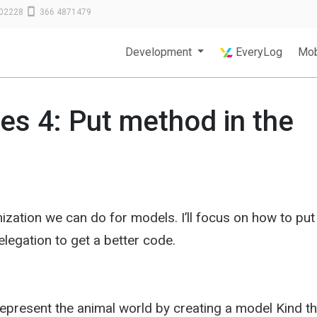
02228
366 4871479
Development
EveryLog
Mob
ces 4: Put method in the
ization we can do for models. I’ll focus on how to put
legation to get a better code.
epresent the animal world by creating a model Kind th