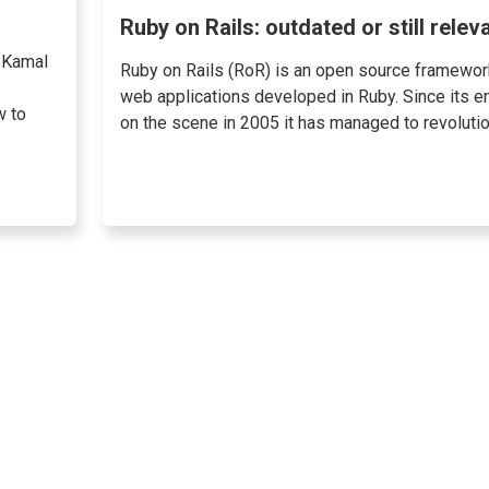
Ruby on Rails: outdated or still relev
 Kamal
Ruby on Rails (RoR) is an open source framewor
web applications developed in Ruby. Since its en
w to
on the scene in 2005 it has managed to revolution