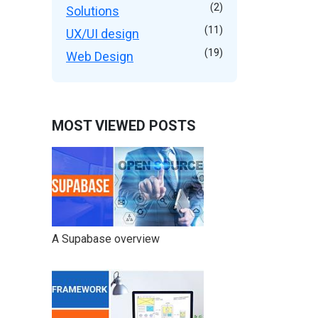
(2)
Solutions
(11)
UX/UI design
(19)
Web Design
MOST VIEWED POSTS
A Supabase overview