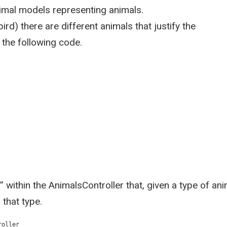
imal models representing animals.
rd) there are different animals that justify the
 the following code.
 within the AnimalsController that, given a type of ani
 that type.
roller