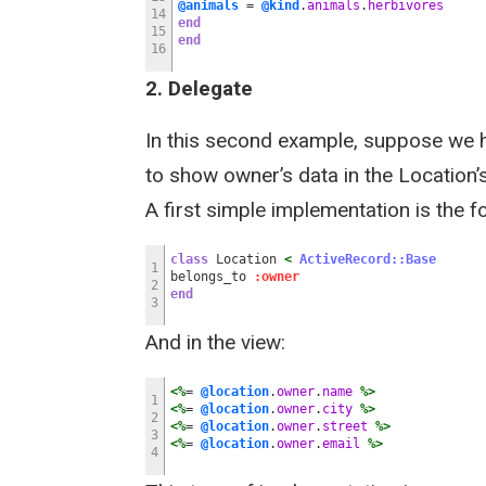
@animals
=
@kind
.
animals
.
herbivores
14
end
15
end
16
2. Delegate
In this second example, suppose we 
to show owner’s data in the Location’s
A first simple implementation is the f
class
Location
<
ActiveRecord::Base
1
belongs_to
:owner
2
end
3
And in the view:
<%
=
@location
.
owner
.
name
%>
1
<%
=
@location
.
owner
.
city
%>
2
<%
=
@location
.
owner
.
street
%>
3
<%
=
@location
.
owner
.
email
%>
4