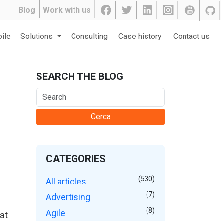
Blog
Work with us
ile
Solutions
Consulting
Case history
Contact us
SEARCH THE BLOG
Cerca
CATEGORIES
(530)
All articles
(7)
Advertising
(8)
Agile
at