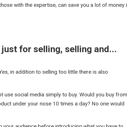
those with the expertise, can save you a lot of money 
ust for selling, selling and...
Yes, in addition to selling too little there is also
ot use social media simply to buy. Would you buy from
roduct under your nose 10 times a day? No one would
h your audience before introducing what you have to