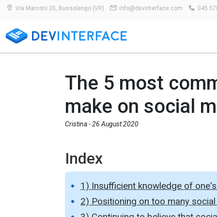
Via Marconi 20, Bussolengo (VR)
info@devinterface.com
045 57
The 5 most comm
make on social m
Cristina -
26 August 2020
Index
1) Insufficient knowledge of one'
2) Positioning on too many social
3) Continuing to believe that soc