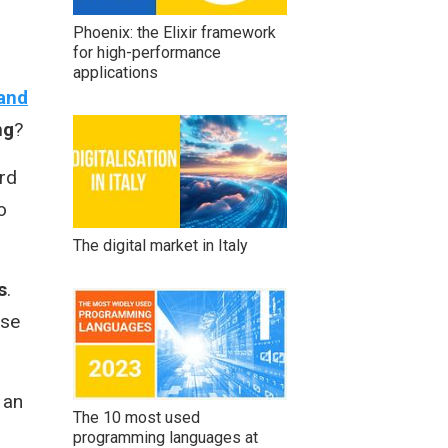
Phoenix: the Elixir framework
for high-performance
applications
 and
ng
?
rd
o
The digital market in Italy
s
.
use
 an
The 10 most used
programming languages at