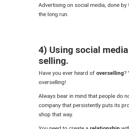
Advertising on social media, done by 
the long run.
4) Using social media j
selling.
Have you ever heard of
overselling
? 
overselling!
Always bear in mind that people do n
company that persistently puts its p
shop that way.
You need to create a
relationship
wit