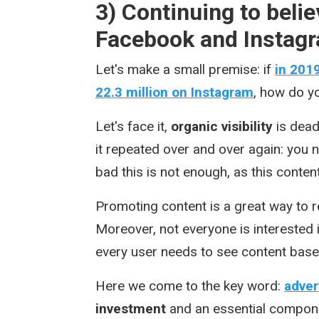
3) Continuing to belie
Facebook and Instagr
Let's make a small premise: if
in 201
22.3 million on Instagram
, how do yo
Let's face it,
organic visibility
is dead
it repeated over and over again: you
bad this is not enough, as this conten
Promoting content is a great way to 
Moreover, not everyone is interested
every user needs to see content base
Here we come to the key word:
adver
investment
and an essential compone