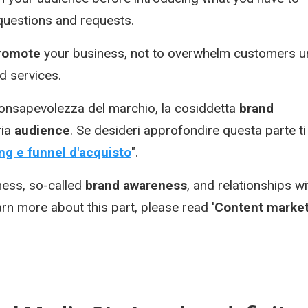
 questions and requests.
romote
your business, not to overwhelm customers un
d services.
 consapevolezza del marchio, la cosiddetta
brand
ria
audience
. Se desideri approfondire questa parte ti
g e funnel d'acquisto
".
ness, so-called
brand awareness
, and relationships wi
earn more about this part, please read '
Content market