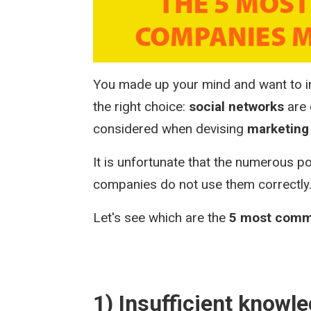
You made up your mind and want to in
the right choice:
social networks
are 
considered when devising
marketing 
It is unfortunate that the numerous po
companies do not use them correctly
Let's see which are the
5 most comm
1) Insufficient knowl