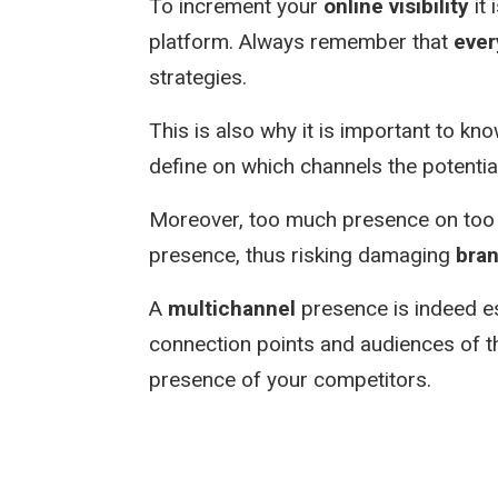
To increment your
online visibility
it 
platform. Always remember that
ever
strategies.
This is also why it is important to k
define on which channels the potentia
Moreover, too much presence on too 
presence, thus risking damaging
bra
A
multichannel
presence is indeed es
connection points and audiences of th
presence of your competitors.