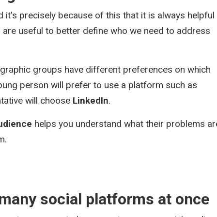
 it's precisely because of this that it is always helpful
 are useful to better define who we need to address
ographic groups have different preferences on which
oung person will prefer to use a platform such as
tative will choose
LinkedIn
.
audience
helps you understand what their problems ar
m.
 many social platforms at once