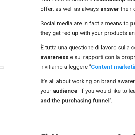
offer, as well as always
answer
their
Social media are in fact a means to
p
they get fed up with your products an
È tutta una questione di lavoro sulla
awareness
e sui rapporti con la prop
invitiamo a leggere "
Content marketin
It's all about working on brand aware
your
audience
. If you would like to l
and the purchasing funnel
'.