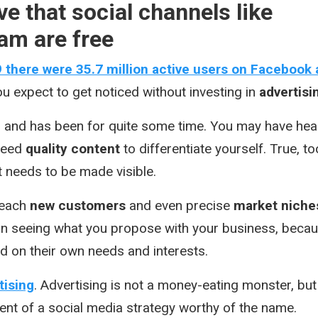
ve that social channels like
am are free
9 there were 35.7 million active users on Facebook
u expect to get noticed without investing in
advertisi
 and has been for quite some time. You may have hea
 need
quality content
to differentiate yourself. True, to
t needs to be made visible.
reach
new customers
and even precise
market niche
 in seeing what you propose with your business, beca
d on their own needs and interests.
tising
. Advertising is not a money-eating monster, but
nt of a social media strategy worthy of the name.