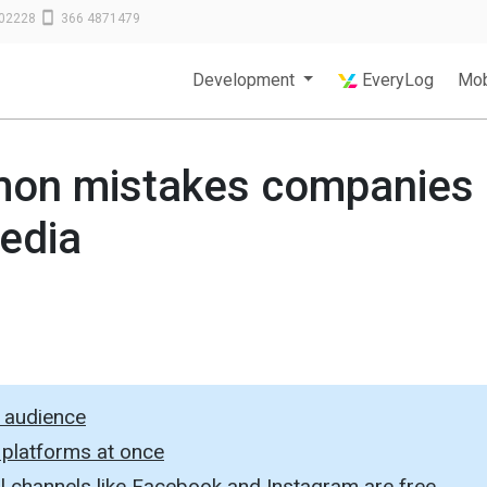
02228
366 4871479
Development
EveryLog
Mob
on mistakes companies
edia
s audience
 platforms at once
ial channels like Facebook and Instagram are free