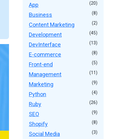
(20)
App
(8)
Business
(2)
Content Marketing
(45)
Development
(13)
DevInterface
(8)
E-commerce
(5)
Front-end
(11)
Management
(9)
Marketing
(4)
Python
(26)
Ruby
(9)
SEO
(8)
Shopify
(3)
Social Media