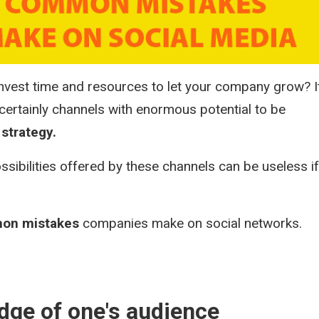
vest time and resources to let your company grow? It
certainly channels with enormous potential to be
strategy.
ssibilities offered by these channels can be useless if
.
on mistakes
companies make on social networks.
edge of one's audience