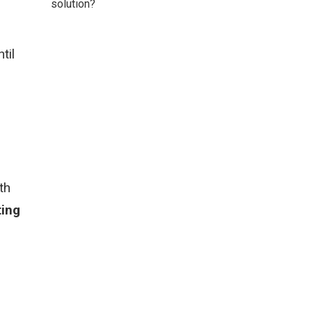
solution?
til
th
ing