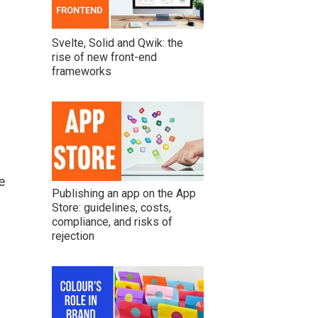
Svelte, Solid and Qwik: the
rise of new front-end
frameworks
e
Publishing an app on the App
Store: guidelines, costs,
compliance, and risks of
rejection