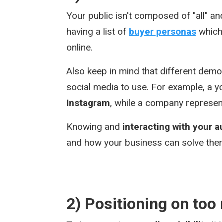
Your public isn't composed of "all" and
having a list of
buyer personas
which
online.
Also keep in mind that different dem
social media to use. For example, a y
Instagram
, while a company represen
Knowing and
interacting with your 
and how your business can solve the
2) Positioning on too