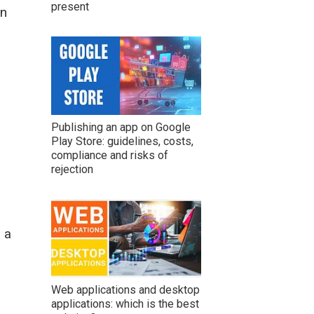
present
in
Publishing an app on Google
Play Store: guidelines, costs,
compliance and risks of
rejection
 a
Web applications and desktop
applications: which is the best