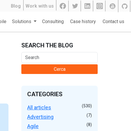
Blog
Work with us
ile
Solutions
Consulting
Case history
Contact us
SEARCH THE BLOG
Cerca
CATEGORIES
(530)
All articles
(7)
Advertising
(8)
Agile