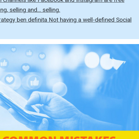
g, selling and... selling.
ategy ben definita Not having a well-defined Social