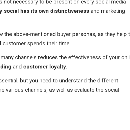
is not necessary to be present on every social media
y social has its own distinctiveness
and marketing
now the above-mentioned buyer personas, as they help 
l customer spends their time.
many channels reduces the effectiveness of your onl
nding
and
customer loyalty
.
sential, but you need to understand the different
e various channels, as well as evaluate the social