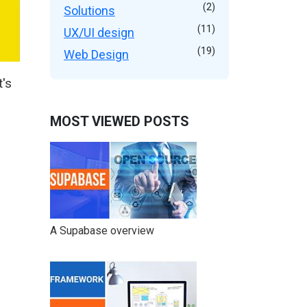
(2)
Solutions
(11)
UX/UI design
(19)
Web Design
's
MOST VIEWED POSTS
A Supabase overview