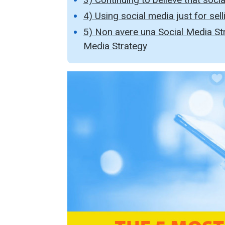
4) Using social media just for sellin
5) Non avere una Social Media Str
Media Strategy