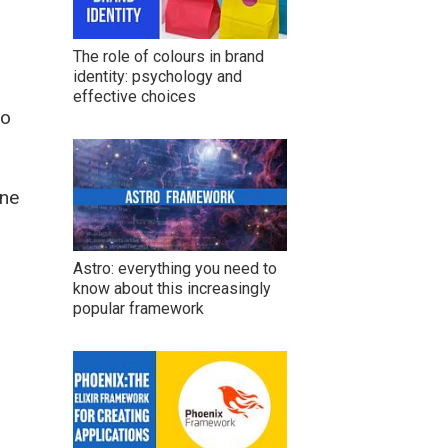
The role of colours in brand
identity: psychology and
effective choices
to
ine
Astro: everything you need to
know about this increasingly
popular framework