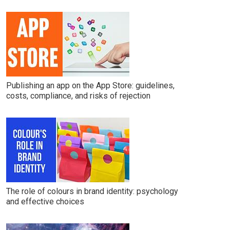
Publishing an app on the App Store: guidelines,
costs, compliance, and risks of rejection
The role of colours in brand identity: psychology
and effective choices