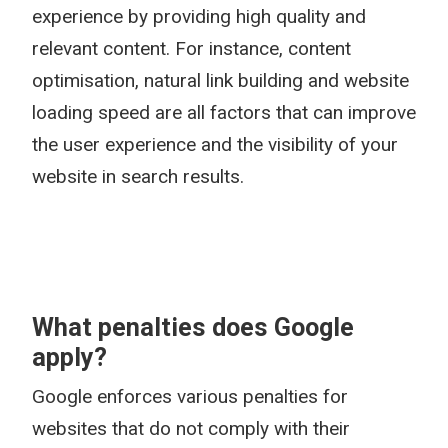
experience by providing high quality and
relevant content. For instance, content
optimisation, natural link building and website
loading speed are all factors that can improve
the user experience and the visibility of your
website in search results.
What penalties does Google
apply?
Google enforces various penalties for
websites that do not comply with their