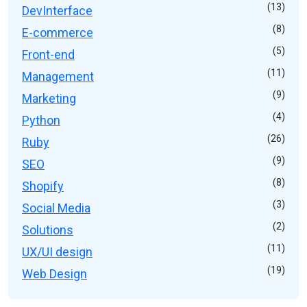
(13)
DevInterface
(8)
E-commerce
(5)
Front-end
(11)
Management
(9)
Marketing
(4)
Python
(26)
Ruby
(9)
SEO
(8)
Shopify
(3)
Social Media
(2)
Solutions
(11)
UX/UI design
(19)
Web Design