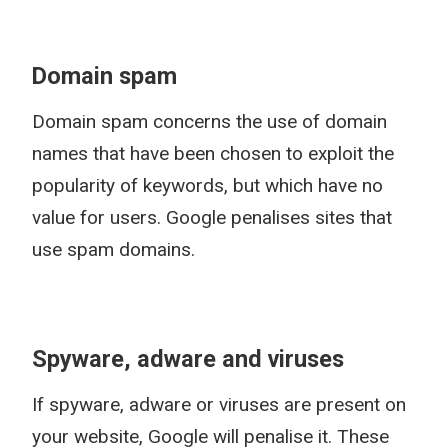
Domain spam
Domain spam concerns the use of domain
names that have been chosen to exploit the
popularity of keywords, but which have no
value for users. Google penalises sites that
use spam domains.
Spyware, adware and viruses
If spyware, adware or viruses are present on
your website, Google will penalise it. These