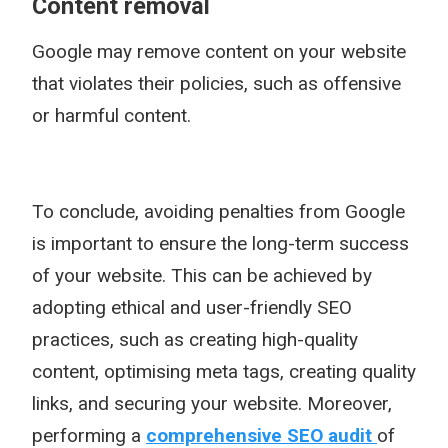
Content removal
Google may remove content on your website
that violates their policies, such as offensive
or harmful content.
To conclude, avoiding penalties from Google
is important to ensure the long-term success
of your website. This can be achieved by
adopting ethical and user-friendly SEO
practices, such as creating high-quality
content, optimising meta tags, creating quality
links, and securing your website. Moreover,
performing a
comprehensive SEO audit
of