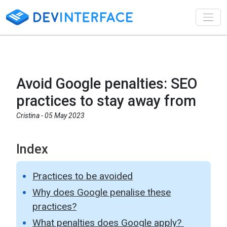
Toggl
Avoid Google penalties: SEO
practices to stay away from
Cristina -
05 May 2023
Index
Practices to be avoided
Why does Google penalise these
practices?
What penalties does Google apply?