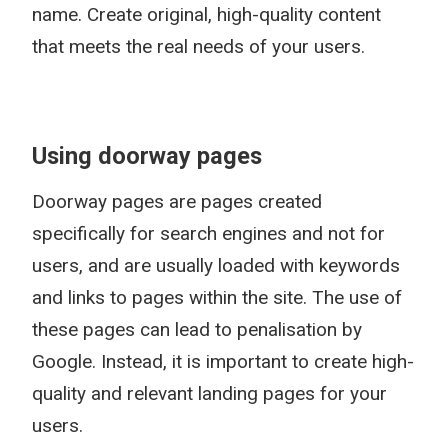
name. Create original, high-quality content
that meets the real needs of your users.
Using doorway pages
Doorway pages are pages created
specifically for search engines and not for
users, and are usually loaded with keywords
and links to pages within the site. The use of
these pages can lead to penalisation by
Google. Instead, it is important to create high-
quality and relevant landing pages for your
users.