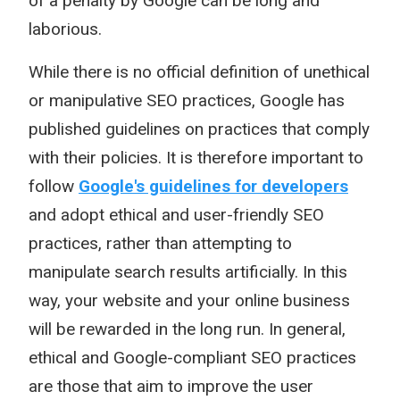
of a penalty by Google can be long and
laborious.
While there is no official definition of unethical
or manipulative SEO practices, Google has
published guidelines on practices that comply
with their policies. It is therefore important to
follow
Google's guidelines for developers
and adopt ethical and user-friendly SEO
practices, rather than attempting to
manipulate search results artificially. In this
way, your website and your online business
will be rewarded in the long run. In general,
ethical and Google-compliant SEO practices
are those that aim to improve the user