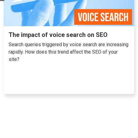
The impact of voice search on SEO
Search queries triggered by voice search are increasing
rapidly. How does this trend affect the SEO of your
site?