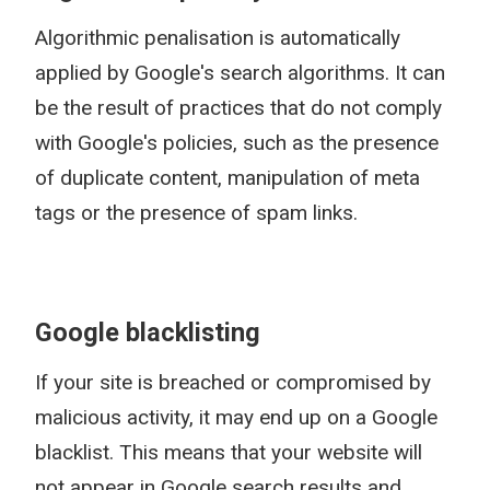
Algorithmic penalisation is automatically
applied by Google's search algorithms. It can
be the result of practices that do not comply
with Google's policies, such as the presence
of duplicate content, manipulation of meta
tags or the presence of spam links.
Google blacklisting
If your site is breached or compromised by
malicious activity, it may end up on a Google
blacklist. This means that your website will
not appear in Google search results and