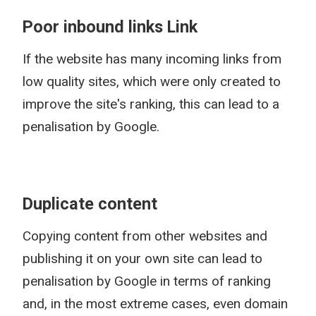
Poor inbound links Link
If the website has many incoming links from
low quality sites, which were only created to
improve the site's ranking, this can lead to a
penalisation by Google.
Duplicate content
Copying content from other websites and
publishing it on your own site can lead to
penalisation by Google in terms of ranking
and, in the most extreme cases, even domain