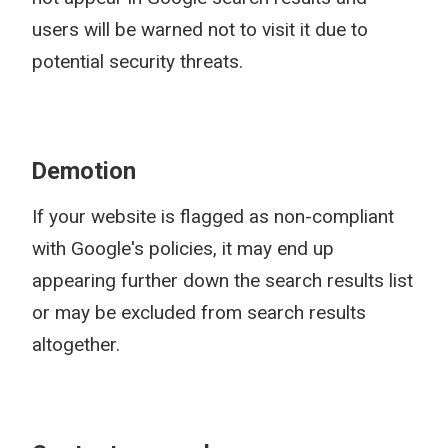
users will be warned not to visit it due to
potential security threats.
Demotion
If your website is flagged as non-compliant
with Google's policies, it may end up
appearing further down the search results list
or may be excluded from search results
altogether.