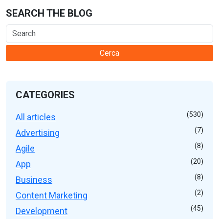
SEARCH THE BLOG
Cerca
CATEGORIES
(530)
All articles
(7)
Advertising
(8)
Agile
(20)
App
(8)
Business
(2)
Content Marketing
(45)
Development