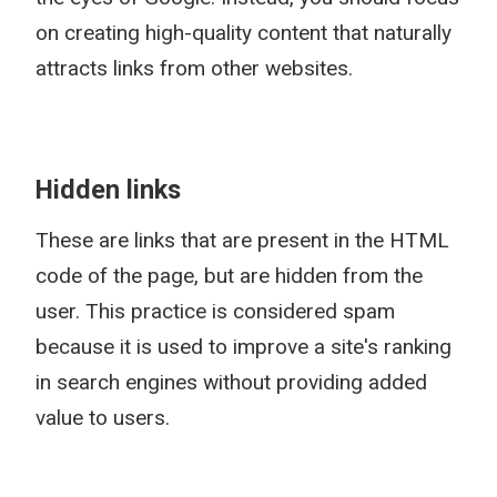
on creating high-quality content that naturally
attracts links from other websites.
Hidden links
These are links that are present in the HTML
code of the page, but are hidden from the
user. This practice is considered spam
because it is used to improve a site's ranking
in search engines without providing added
value to users.