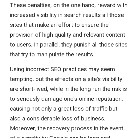
These penalties, on the one hand, reward with
increased visibility in search results all those
sites that make an effort to ensure the
provision of high quality and relevant content
to users. In parallel, they punish all those sites
that try to manipulate the results.
Using incorrect SEO practices may seem
tempting, but the effects on a site's visibility
are short-lived, while in the long run the risk is
to seriously damage one's online reputation,
causing not only a great loss of traffic but
also a considerable loss of business.
Moreover, the recovery process in the event