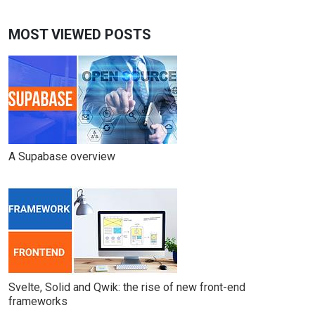
MOST VIEWED POSTS
A Supabase overview
Svelte, Solid and Qwik: the rise of new front-end
frameworks