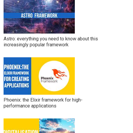
Astro: everything you need to know about this
increasingly popular framework
Phoenix: the Elixir framework for high-
performance applications