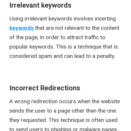
Irrelevant keywords
Using irrelevant keywords involves inserting
keywords
that are not relevant to the content
of the page, in order to attract traffic to
popular keywords. This is a technique that is
considered spam and can lead to a penalty.
Incorrect Redirections
A wrong redirection occurs when the website
sends the user to a page other than the one
they requested. This technique is often used
to send users to phishing or malware pages.