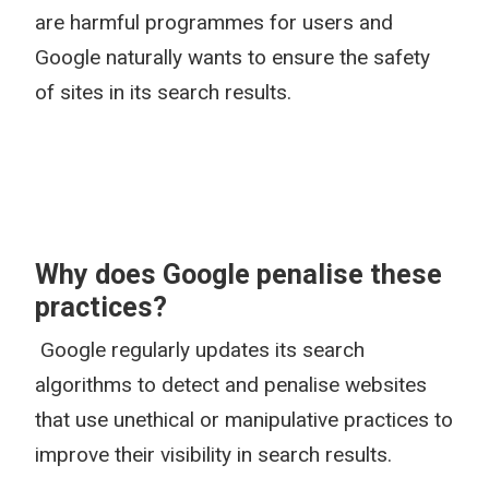
are harmful programmes for users and
Google naturally wants to ensure the safety
of sites in its search results.
Why does Google penalise these
practices?
Google regularly updates its search
algorithms to detect and penalise websites
that use unethical or manipulative practices to
improve their visibility in search results.