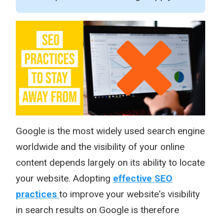
Google is the most widely used search engine
worldwide and the visibility of your online
content depends largely on its ability to locate
your website. Adopting
effective SEO
practices
to improve your website's visibility
in search results on Google is therefore