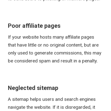
Poor affiliate pages
If your website hosts many affiliate pages
that have little or no original content, but are
only used to generate commissions, this may
be considered spam and result in a penalty.
Neglected sitemap
A sitemap helps users and search engines
navigate the website. If it is disregarded, it