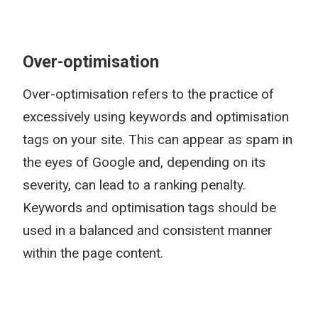
Over-optimisation
Over-optimisation refers to the practice of
excessively using keywords and optimisation
tags on your site. This can appear as spam in
the eyes of Google and, depending on its
severity, can lead to a ranking penalty.
Keywords and optimisation tags should be
used in a balanced and consistent manner
within the page content.