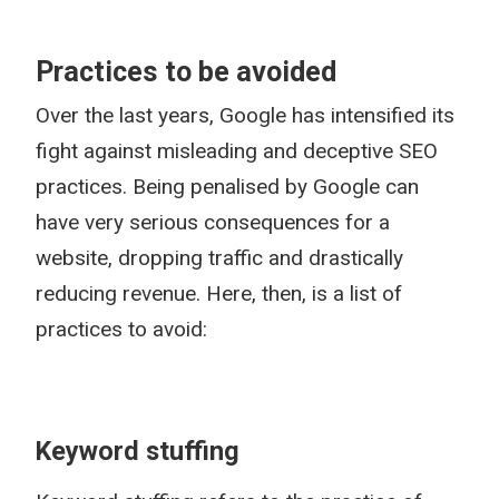
Practices to be avoided
Over the last years, Google has intensified its
fight against misleading and deceptive SEO
practices. Being penalised by Google can
have very serious consequences for a
website, dropping traffic and drastically
reducing revenue. Here, then, is a list of
practices to avoid:
Keyword stuffing