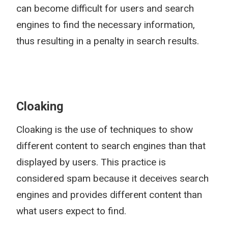
can become difficult for users and search
engines to find the necessary information,
thus resulting in a penalty in search results.
Cloaking
Cloaking is the use of techniques to show
different content to search engines than that
displayed by users. This practice is
considered spam because it deceives search
engines and provides different content than
what users expect to find.