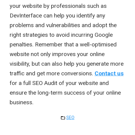
your website by professionals such as
DevInterface can help you identify any
problems and vulnerabilities and adopt the
right strategies to avoid incurring Google
penalties. Remember that a well-optimised
website not only improves your online
visibility, but can also help you generate more
traffic and get more conversions.
Contact us
for a full SEO Audit of your website and
ensure the long-term success of your online
business.
SEO