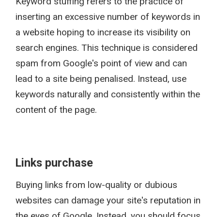
Keyword stuffing refers to the practice of
inserting an excessive number of keywords in
a website hoping to increase its visibility on
search engines. This technique is considered
spam from Google's point of view and can
lead to a site being penalised. Instead, use
keywords naturally and consistently within the
content of the page.
Links purchase
Buying links from low-quality or dubious
websites can damage your site's reputation in
the eyes of Google. Instead, you should focus