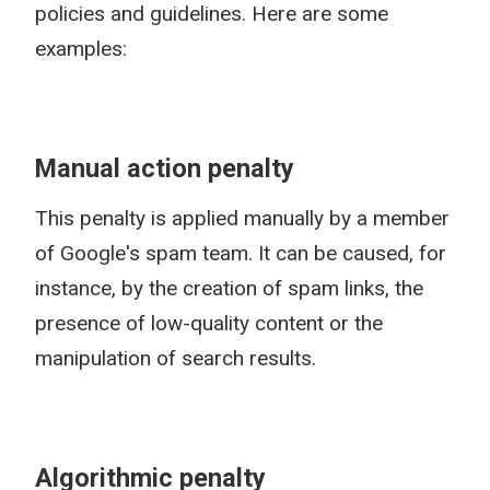
policies and guidelines. Here are some
examples:
Manual action penalty
This penalty is applied manually by a member
of Google's spam team. It can be caused, for
instance, by the creation of spam links, the
presence of low-quality content or the
manipulation of search results.
Algorithmic penalty