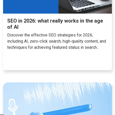
SEO in 2026: what really works in the age
of AI
Discover the effective SEO strategies for 2026,
including AI, zero-click search, high-quality content, and
techniques for achieving featured status in search...