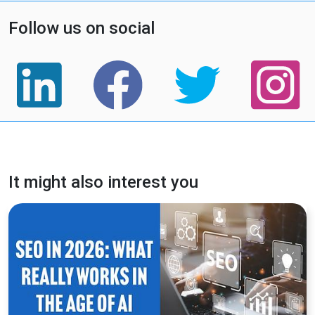
Follow us on social
It might also interest you