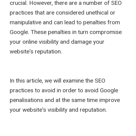
crucial. However, there are a number of SEO
practices that are considered unethical or
manipulative and can lead to penalties from
Google. These penalties in turn compromise
your online visibility and damage your
website's reputation.
In this article, we will examine the SEO
practices to avoid in order to avoid Google
penalisations and at the same time improve
your website's visibility and reputation.