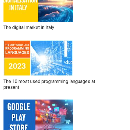
The digital market in Italy
The 10 most used programming languages at
present