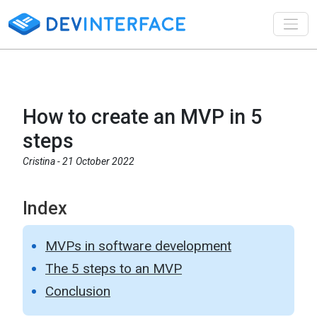
Toggl
How to create an MVP in 5
steps
Cristina -
21 October 2022
Index
MVPs in software development
The 5 steps to an MVP
Conclusion