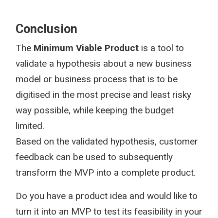
Conclusion
The
Minimum Viable Product
is a tool to
validate a hypothesis about a new business
model or business process that is to be
digitised in the most precise and least risky
way possible, while keeping the budget
limited.
Based on the validated hypothesis, customer
feedback can be used to subsequently
transform the MVP into a complete product.
Do you have a product idea and would like to
turn it into an MVP to test its feasibility in your