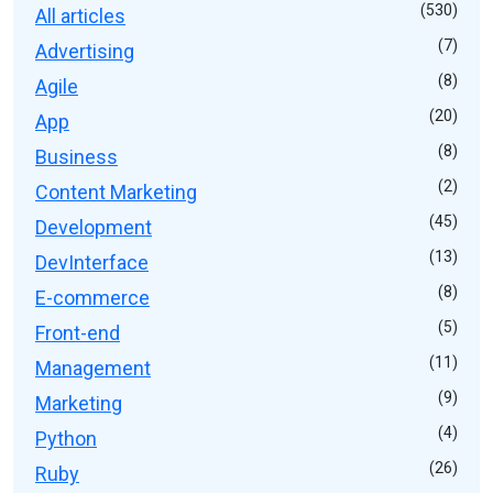
(530)
All articles
(7)
Advertising
(8)
Agile
(20)
App
(8)
Business
(2)
Content Marketing
(45)
Development
(13)
DevInterface
(8)
E-commerce
(5)
Front-end
(11)
Management
(9)
Marketing
(4)
Python
(26)
Ruby