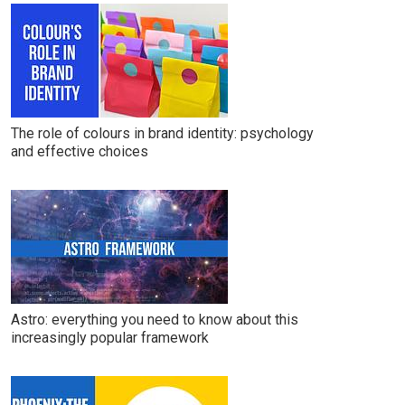
The role of colours in brand identity: psychology
and effective choices
Astro: everything you need to know about this
increasingly popular framework