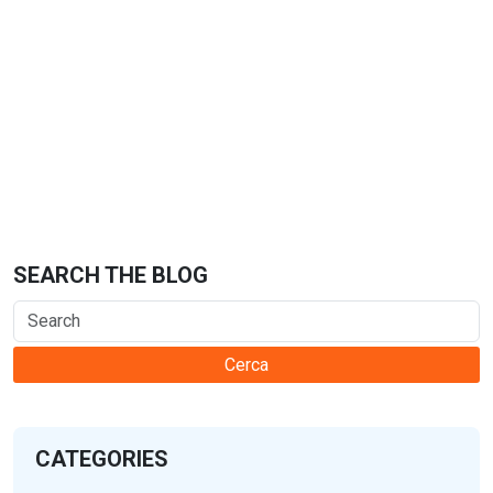
SEARCH THE BLOG
Cerca
CATEGORIES