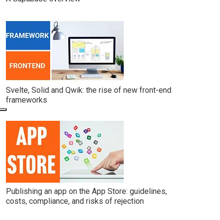
Svelte, Solid and Qwik: the rise of new front-end
frameworks
Publishing an app on the App Store: guidelines,
costs, compliance, and risks of rejection