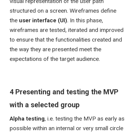
visual representation of the user path
structured on a screen. Wireframes define
the
user interface (UI)
. In this phase,
wireframes are tested, iterated and improved
to ensure that the functionalities created and
the way they are presented meet the
expectations of the target audience.
4 Presenting and testing the MVP
with a selected group
Alpha testing
, i.e. testing the MVP as early as
possible within an internal or very small circle