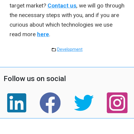
target market?
Contact us
, we will go through
the necessary steps with you, and if you are
curious about which technologies we use
read more
here
.
Development
Follow us on social