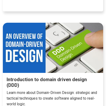
Introduction to domain driven design
(DDD)
Learn more about Domain-Driven Design: strategic and
tactical techniques to create software aligned to real-
world logic.