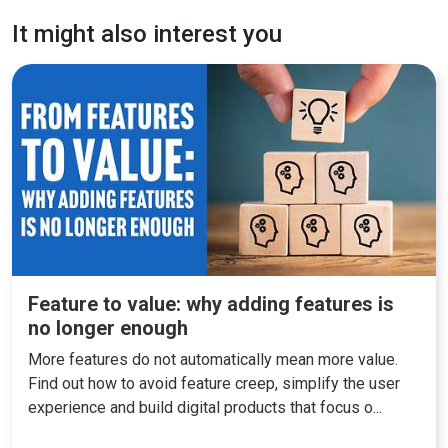
It might also interest you
Feature to value: why adding features is
no longer enough
More features do not automatically mean more value.
Find out how to avoid feature creep, simplify the user
experience and build digital products that focus o...