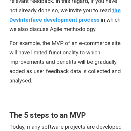
relevant feedback. In this regard, if you have
not already done so, we invite you to read
the
DevInterface development process
in which
we also discuss Agile methodology.
For example, the MVP of an e-commerce site
will have limited functionality to which
improvements and benefits will be gradually
added as user feedback data is collected and
analysed.
The 5 steps to an MVP
Today, many software projects are developed