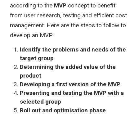
according to the
MVP
concept to benefit
from user research, testing and efficient cost
management. Here are the steps to follow to
develop an MVP:
Identify the problems and needs of the
target group
Determining the added value of the
product
Developing a first version of the MVP
Presenting and testing the MVP with a
selected group
Roll out and optimisation phase