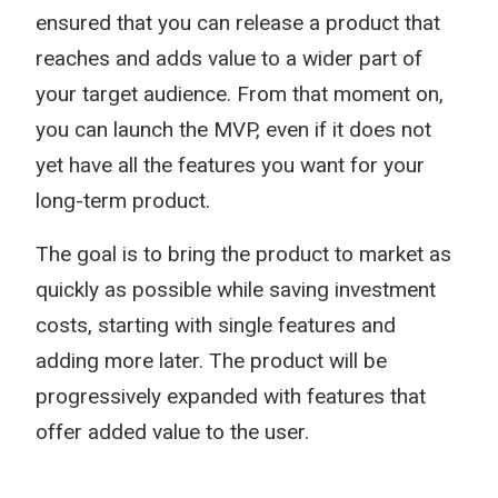
ensured that you can release a product that
reaches and adds value to a wider part of
your target audience. From that moment on,
you can launch the MVP, even if it does not
yet have all the features you want for your
long-term product.
The goal is to bring the product to market as
quickly as possible while saving investment
costs, starting with single features and
adding more later. The product will be
progressively expanded with features that
offer added value to the user.