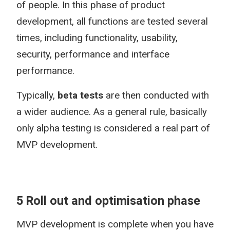
of people. In this phase of product
development, all functions are tested several
times, including functionality, usability,
security, performance and interface
performance.
Typically,
beta tests
are then conducted with
a wider audience. As a general rule, basically
only alpha testing is considered a real part of
MVP development.
5 Roll out and optimisation phase
MVP development is complete when you have