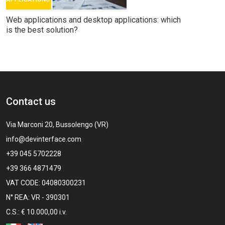
Web applications and desktop applications: which
is the best solution?
Contact us
Via Marconi 20, Bussolengo (VR)
info@devinterface.com
+39 045 5702228
+39 366 4871479
VAT CODE: 04080300231
N° REA: VR - 390301
C.S.: € 10.000,00 i.v.