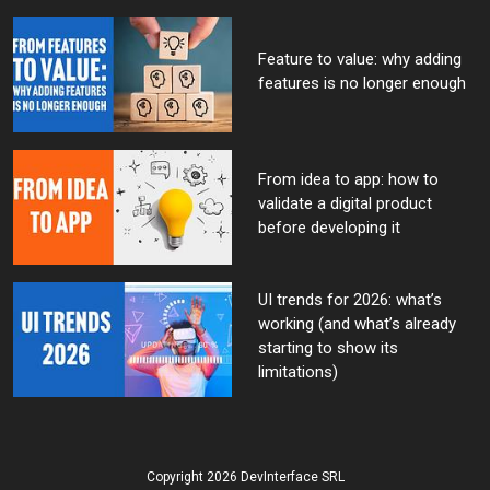
Feature to value: why adding
features is no longer enough
From idea to app: how to
validate a digital product
before developing it
UI trends for 2026: what’s
working (and what’s already
starting to show its
limitations)
Copyright 2026 DevInterface SRL