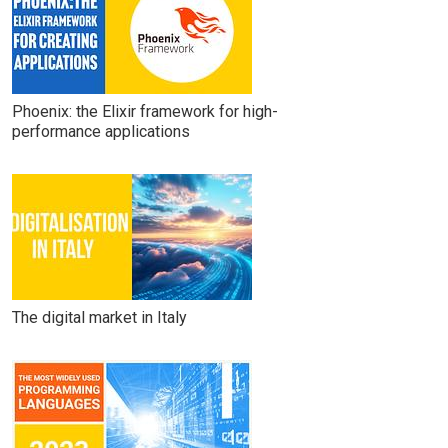
Phoenix: the Elixir framework for high-
performance applications
The digital market in Italy