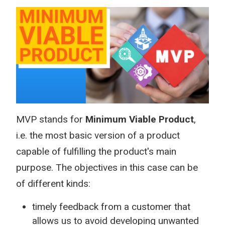
MVP stands for
Minimum Viable Product
,
i.e. the most basic version of a product
capable of fulfilling the product's main
purpose. The objectives in this case can be
of different kinds:
timely feedback from a customer that
allows us to avoid developing unwanted