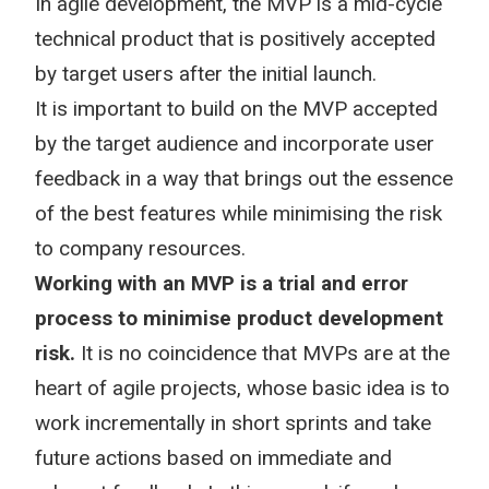
In agile development, the MVP is a mid-cycle
technical product that is positively accepted
by target users after the initial launch.
It is important to build on the MVP accepted
by the target audience and incorporate user
feedback in a way that brings out the essence
of the best features while minimising the risk
to company resources.
Working with an MVP is a trial and error
process to minimise product development
risk.
It is no coincidence that MVPs are at the
heart of agile projects, whose basic idea is to
work incrementally in short sprints and take
future actions based on immediate and