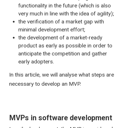
functionality in the future (which is also
very much in line with the idea of agility);
the verification of a market gap with
minimal development effort;
the development of a market-ready
product as early as possible in order to
anticipate the competition and gather
early adopters.
In this article, we will analyse what steps are
necessary to develop an MVP.
MVPs in software development