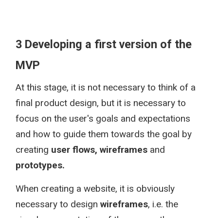
3 Developing a first version of the
MVP
At this stage, it is not necessary to think of a
final product design, but it is necessary to
focus on the user's goals and expectations
and how to guide them towards the goal by
creating
user flows, wireframes
and
prototypes.
When creating a website, it is obviously
necessary to design
wireframes
, i.e. the