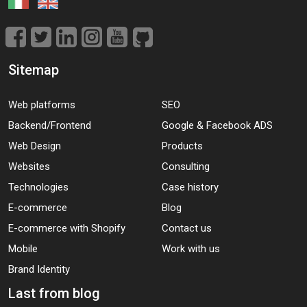
Sitemap
Web platforms
SEO
Backend/Frontend
Google & Facebook ADS
Web Design
Products
Websites
Consulting
Technologies
Case history
E-commerce
Blog
E-commerce with Shopify
Contact us
Mobile
Work with us
Brand Identity
Last from blog