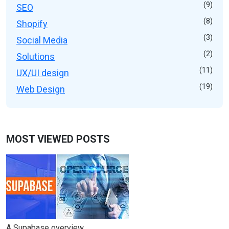
(9)
SEO
(8)
Shopify
(3)
Social Media
(2)
Solutions
(11)
UX/UI design
(19)
Web Design
MOST VIEWED POSTS
A Supabase overview