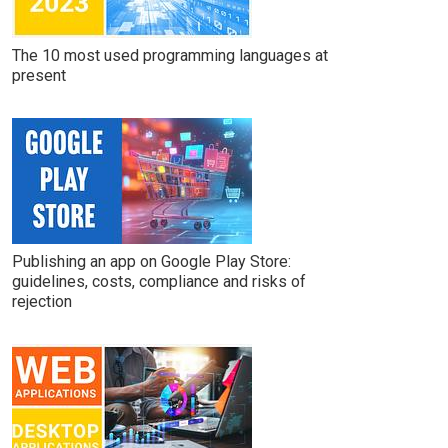
The 10 most used programming languages at
present
Publishing an app on Google Play Store:
guidelines, costs, compliance and risks of
rejection