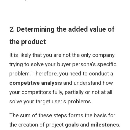
2. Determining the added value of
the product
It is likely that you are not the only company
trying to solve your buyer persona's specific
problem. Therefore, you need to conduct a
competitive analysis
and understand how
your competitors fully, partially or not at all
solve your target user's problems.
The sum of these steps forms the basis for
the creation of project
goals
and
milestones
.