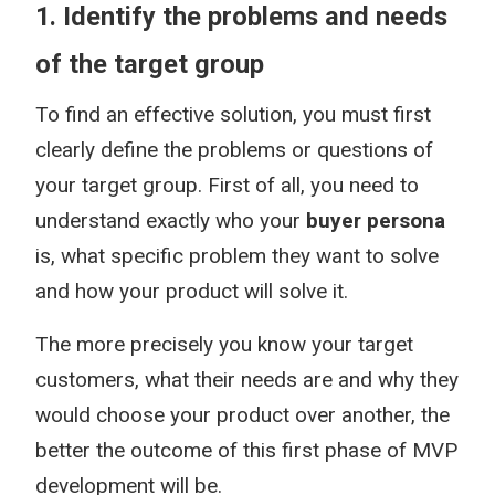
1. Identify the problems and needs
of the target group
To find an effective solution, you must first
clearly define the problems or questions of
your target group. First of all, you need to
understand exactly who your
buyer persona
is, what specific problem they want to solve
and how your product will solve it.
The more precisely you know your target
customers, what their needs are and why they
would choose your product over another, the
better the outcome of this first phase of MVP
development will be.