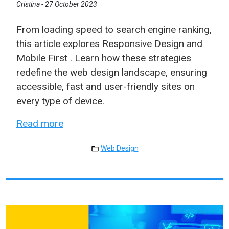
Cristina -
27 October 2023
From loading speed to search engine ranking,
this article explores Responsive Design and
Mobile First . Learn how these strategies
redefine the web design landscape, ensuring
accessible, fast and user-friendly sites on
every type of device.
Read more
Web Design