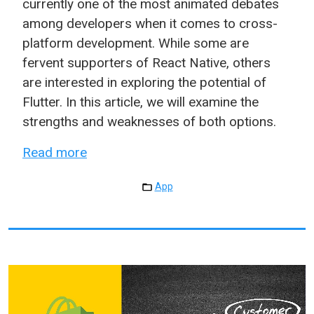
currently one of the most animated debates
among developers when it comes to cross-
platform development. While some are
fervent supporters of React Native, others
are interested in exploring the potential of
Flutter. In this article, we will examine the
strengths and weaknesses of both options.
Read more
App