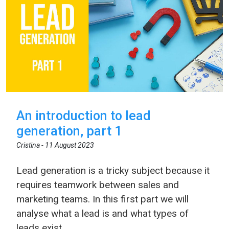
An introduction to lead
generation, part 1
Cristina -
11 August 2023
Lead generation is a tricky subject because it
requires teamwork between sales and
marketing teams. In this first part we will
analyse what a lead is and what types of
leads exist.