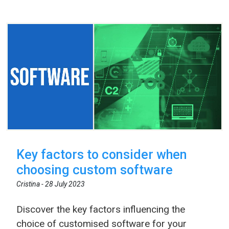
Key factors to consider when
choosing custom software
Cristina -
28 July 2023
Discover the key factors influencing the
choice of customised software for your