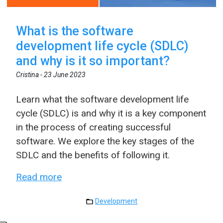
What is the software
development life cycle (SDLC)
and why is it so important?
Cristina -
23 June 2023
Learn what the software development life
cycle (SDLC) is and why it is a key component
in the process of creating successful
software. We explore the key stages of the
SDLC and the benefits of following it.
Read more
Development