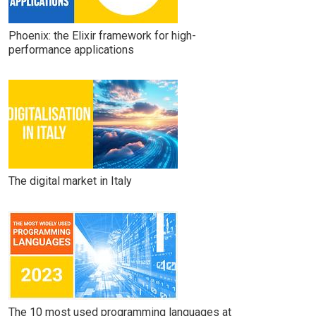
Phoenix: the Elixir framework for high-
performance applications
The digital market in Italy
The 10 most used programming languages at