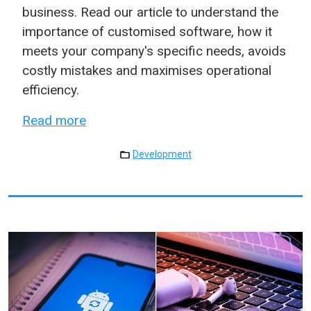
business. Read our article to understand the
importance of customised software, how it
meets your company's specific needs, avoids
costly mistakes and maximises operational
efficiency.
Read more
Development