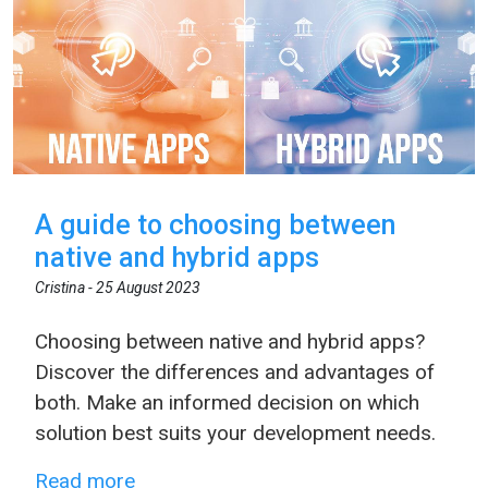
A guide to choosing between
native and hybrid apps
Cristina -
25 August 2023
Choosing between native and hybrid apps?
Discover the differences and advantages of
both. Make an informed decision on which
solution best suits your development needs.
Read more