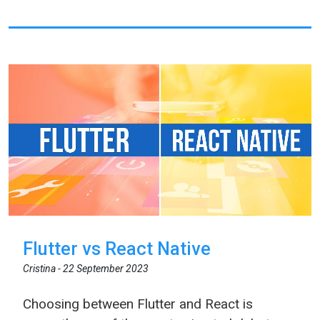
Flutter vs React Native
Cristina -
22 September 2023
Choosing between Flutter and React is